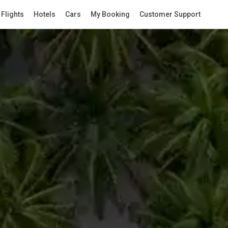
Flights
Hotels
Cars
My Booking
Customer Support