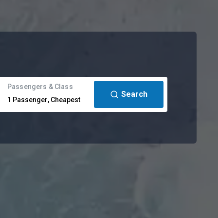
Passengers & Class
Search
1
Passenger
,
Cheapest