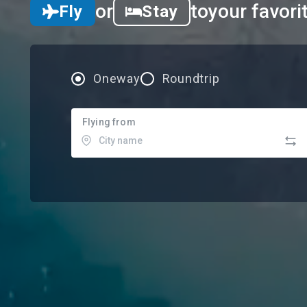
or
to
your favori
Fly
Stay
Oneway
Roundtrip
Flying from