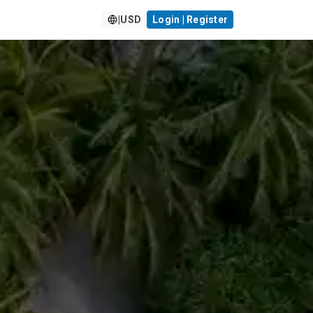
|
USD
Login | Register