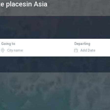
te places
in Asia
Going to
Departing
Add Date