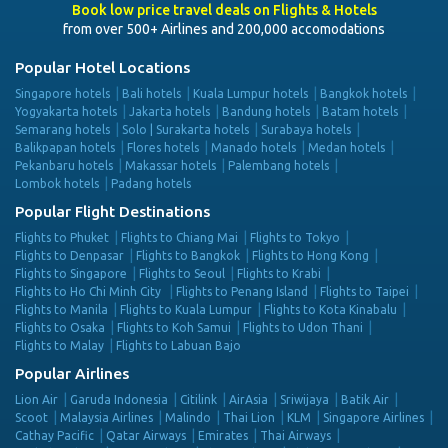
Book low price travel deals on Flights & Hotels
from over 500+ Airlines and 200,000 accomodations
Popular Hotel Locations
Singapore hotels
Bali hotels
Kuala Lumpur hotels
Bangkok hotels
Yogyakarta hotels
Jakarta hotels
Bandung hotels
Batam hotels
Semarang hotels
Solo | Surakarta hotels
Surabaya hotels
Balikpapan hotels
Flores hotels
Manado hotels
Medan hotels
Pekanbaru hotels
Makassar hotels
Palembang hotels
Lombok hotels
Padang hotels
Popular Flight Destinations
Flights to Phuket
Flights to Chiang Mai
Flights to Tokyo
Flights to Denpasar
Flights to Bangkok
Flights to Hong Kong
Flights to Singapore
Flights to Seoul
Flights to Krabi
Flights to Ho Chi Minh City
Flights to Penang Island
Flights to Taipei
Flights to Manila
Flights to Kuala Lumpur
Flights to Kota Kinabalu
Flights to Osaka
Flights to Koh Samui
Flights to Udon Thani
Flights to Malay
Flights to Labuan Bajo
Popular Airlines
Lion Air
Garuda Indonesia
Citilink
AirAsia
Sriwijaya
Batik Air
Scoot
Malaysia Airlines
Malindo
Thai Lion
KLM
Singapore Airlines
Cathay Pacific
Qatar Airways
Emirates
Thai Airways