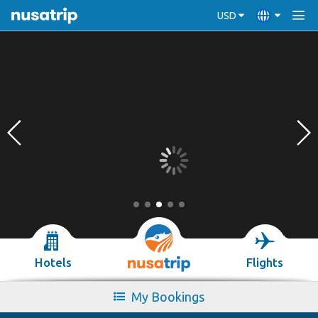
USD
Hotels
Flights
My Bookings