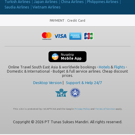
Turkish Airlines
Japan Airlines
China Airlines
Philippines Airlines
Saudia Airlines
Vietnam Airlines
PAYMENT
:
Credit Card
Nusatrip
Mobile App
Online Travel South East Asia & worldwide bookings -
Hotels
&
Flights
-
Domestic & International - Budget & full service airlines. Cheap discount
prices.
Desktop Version
|
Support & Help 24/7
This site is protected by reCAPTCHA and the Google
Privacy Policy
and
Terms of Service
apply.
Copyright © 2026 PT Tunas Sukses Mandiri. All rights reserved.