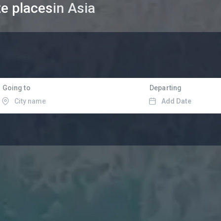
te places
in Asia
Going to
Departing
Add Date