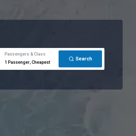
Passengers & Class
Search
1
Passenger
,
Cheapest