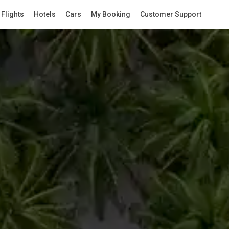
Flights
Hotels
Cars
My Booking
Customer Support