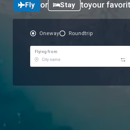
or
to
your favori
Fly
Stay
Oneway
Roundtrip
Flying from