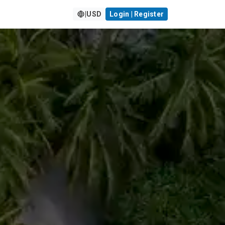
|
USD
Login | Register