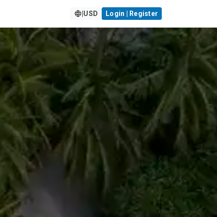
|
USD
Login | Register