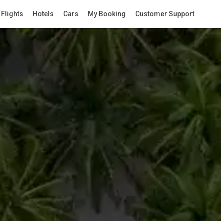
Flights
Hotels
Cars
My Booking
Customer Support