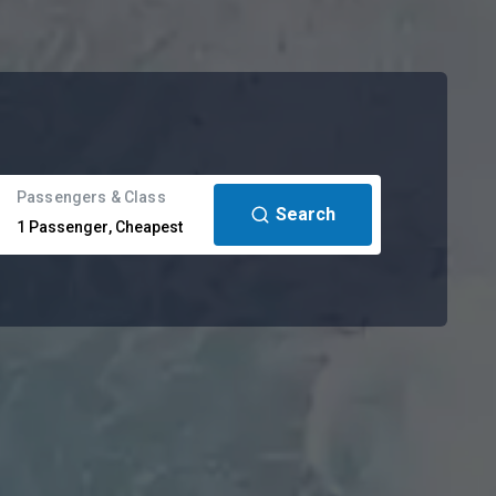
Passengers & Class
Search
1
Passenger
,
Cheapest