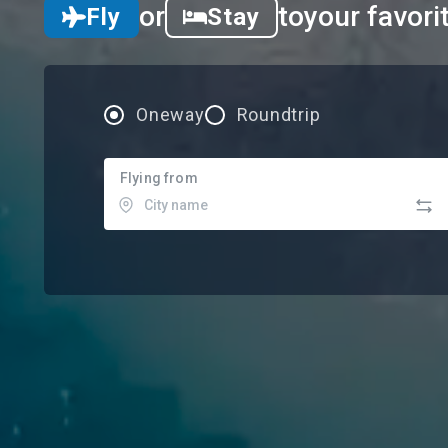
or
to
your favori
Fly
Stay
Oneway
Roundtrip
Flying from