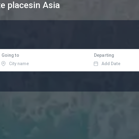
te places
in Asia
Going to
Departing
Add Date