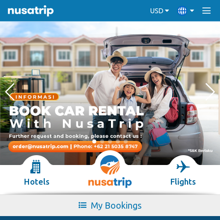
USD
Hotels
Flights
My Bookings