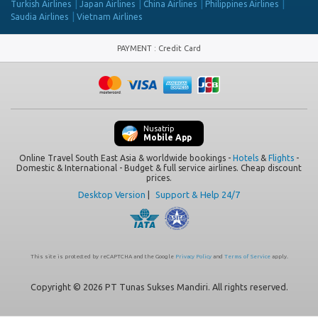
Turkish Airlines
Japan Airlines
China Airlines
Philippines Airlines
Saudia Airlines
Vietnam Airlines
PAYMENT
:
Credit Card
Nusatrip
Mobile App
Online Travel South East Asia & worldwide bookings -
Hotels
&
Flights
-
Domestic & International - Budget & full service airlines. Cheap discount
prices.
Desktop Version
|
Support & Help 24/7
This site is protected by reCAPTCHA and the Google
Privacy Policy
and
Terms of Service
apply.
Copyright © 2026 PT Tunas Sukses Mandiri. All rights reserved.