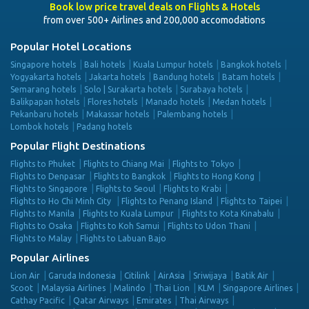
Book low price travel deals on Flights & Hotels
from over 500+ Airlines and 200,000 accomodations
Popular Hotel Locations
Singapore hotels
Bali hotels
Kuala Lumpur hotels
Bangkok hotels
Yogyakarta hotels
Jakarta hotels
Bandung hotels
Batam hotels
Semarang hotels
Solo | Surakarta hotels
Surabaya hotels
Balikpapan hotels
Flores hotels
Manado hotels
Medan hotels
Pekanbaru hotels
Makassar hotels
Palembang hotels
Lombok hotels
Padang hotels
Popular Flight Destinations
Flights to Phuket
Flights to Chiang Mai
Flights to Tokyo
Flights to Denpasar
Flights to Bangkok
Flights to Hong Kong
Flights to Singapore
Flights to Seoul
Flights to Krabi
Flights to Ho Chi Minh City
Flights to Penang Island
Flights to Taipei
Flights to Manila
Flights to Kuala Lumpur
Flights to Kota Kinabalu
Flights to Osaka
Flights to Koh Samui
Flights to Udon Thani
Flights to Malay
Flights to Labuan Bajo
Popular Airlines
Lion Air
Garuda Indonesia
Citilink
AirAsia
Sriwijaya
Batik Air
Scoot
Malaysia Airlines
Malindo
Thai Lion
KLM
Singapore Airlines
Cathay Pacific
Qatar Airways
Emirates
Thai Airways