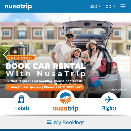
USD
Hotels
Flights
My Bookings