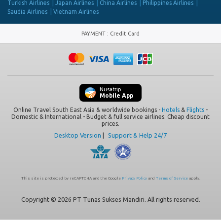
Turkish Airlines
Japan Airlines
China Airlines
Philippines Airlines
Saudia Airlines
Vietnam Airlines
PAYMENT
:
Credit Card
Nusatrip
Mobile App
Online Travel South East Asia & worldwide bookings -
Hotels
&
Flights
-
Domestic & International - Budget & full service airlines. Cheap discount
prices.
Desktop Version
|
Support & Help 24/7
This site is protected by reCAPTCHA and the Google
Privacy Policy
and
Terms of Service
apply.
Copyright © 2026 PT Tunas Sukses Mandiri. All rights reserved.