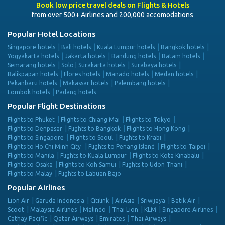
Book low price travel deals on Flights & Hotels
from over 500+ Airlines and 200,000 accomodations
Popular Hotel Locations
Singapore hotels
Bali hotels
Kuala Lumpur hotels
Bangkok hotels
Yogyakarta hotels
Jakarta hotels
Bandung hotels
Batam hotels
Semarang hotels
Solo | Surakarta hotels
Surabaya hotels
Balikpapan hotels
Flores hotels
Manado hotels
Medan hotels
Pekanbaru hotels
Makassar hotels
Palembang hotels
Lombok hotels
Padang hotels
Popular Flight Destinations
Flights to Phuket
Flights to Chiang Mai
Flights to Tokyo
Flights to Denpasar
Flights to Bangkok
Flights to Hong Kong
Flights to Singapore
Flights to Seoul
Flights to Krabi
Flights to Ho Chi Minh City
Flights to Penang Island
Flights to Taipei
Flights to Manila
Flights to Kuala Lumpur
Flights to Kota Kinabalu
Flights to Osaka
Flights to Koh Samui
Flights to Udon Thani
Flights to Malay
Flights to Labuan Bajo
Popular Airlines
Lion Air
Garuda Indonesia
Citilink
AirAsia
Sriwijaya
Batik Air
Scoot
Malaysia Airlines
Malindo
Thai Lion
KLM
Singapore Airlines
Cathay Pacific
Qatar Airways
Emirates
Thai Airways