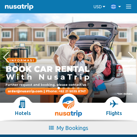
USD
Hotels
Flights
My Bookings