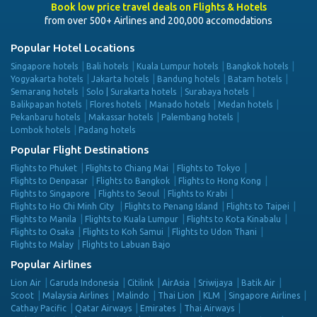
Book low price travel deals on Flights & Hotels
from over 500+ Airlines and 200,000 accomodations
Popular Hotel Locations
Singapore hotels
Bali hotels
Kuala Lumpur hotels
Bangkok hotels
Yogyakarta hotels
Jakarta hotels
Bandung hotels
Batam hotels
Semarang hotels
Solo | Surakarta hotels
Surabaya hotels
Balikpapan hotels
Flores hotels
Manado hotels
Medan hotels
Pekanbaru hotels
Makassar hotels
Palembang hotels
Lombok hotels
Padang hotels
Popular Flight Destinations
Flights to Phuket
Flights to Chiang Mai
Flights to Tokyo
Flights to Denpasar
Flights to Bangkok
Flights to Hong Kong
Flights to Singapore
Flights to Seoul
Flights to Krabi
Flights to Ho Chi Minh City
Flights to Penang Island
Flights to Taipei
Flights to Manila
Flights to Kuala Lumpur
Flights to Kota Kinabalu
Flights to Osaka
Flights to Koh Samui
Flights to Udon Thani
Flights to Malay
Flights to Labuan Bajo
Popular Airlines
Lion Air
Garuda Indonesia
Citilink
AirAsia
Sriwijaya
Batik Air
Scoot
Malaysia Airlines
Malindo
Thai Lion
KLM
Singapore Airlines
Cathay Pacific
Qatar Airways
Emirates
Thai Airways