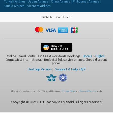
Turkish Airlines
Japan Airlines
China Airlines
Philippines Airlines
Saudia Airlines
Vietnam Airlines
PAYMENT
:
Credit Card
Nusatrip
Mobile App
Online Travel South East Asia & worldwide bookings -
Hotels
&
Flights
-
Domestic & International - Budget & full service airlines. Cheap discount
prices.
Desktop Version
|
Support & Help 24/7
This site is protected by reCAPTCHA and the Google
Privacy Policy
and
Terms of Service
apply.
Copyright © 2026 PT Tunas Sukses Mandiri. All rights reserved.