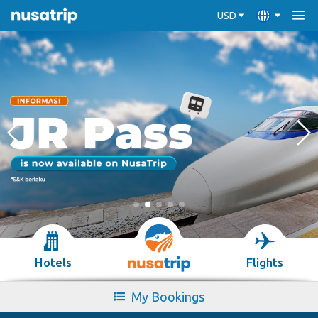
USD
Hotels
Flights
My Bookings