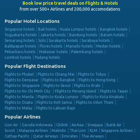
Book low price travel deals on Flights & Hotels
from over 500+ Airlines and 200,000 accomodations
Popular Hotel Locations
Singapore hotels
Bali hotels
Kuala Lumpur hotels
Bangkok hotels
Yogyakarta hotels
Jakarta hotels
Bandung hotels
Batam hotels
Semarang hotels
Solo | Surakarta hotels
Surabaya hotels
Balikpapan hotels
Flores hotels
Manado hotels
Medan hotels
Pekanbaru hotels
Makassar hotels
Palembang hotels
Lombok hotels
Padang hotels
Popular Flight Destinations
Flights to Phuket
Flights to Chiang Mai
Flights to Tokyo
Flights to Denpasar
Flights to Bangkok
Flights to Hong Kong
Flights to Singapore
Flights to Seoul
Flights to Krabi
Flights to Ho Chi Minh City
Flights to Penang Island
Flights to Taipei
Flights to Manila
Flights to Kuala Lumpur
Flights to Kota Kinabalu
Flights to Osaka
Flights to Koh Samui
Flights to Udon Thani
Flights to Malay
Flights to Labuan Bajo
Popular Airlines
Lion Air
Garuda Indonesia
Citilink
AirAsia
Sriwijaya
Batik Air
Scoot
Malaysia Airlines
Malindo
Thai Lion
KLM
Singapore Airlines
Cathay Pacific
Qatar Airways
Emirates
Thai Airways