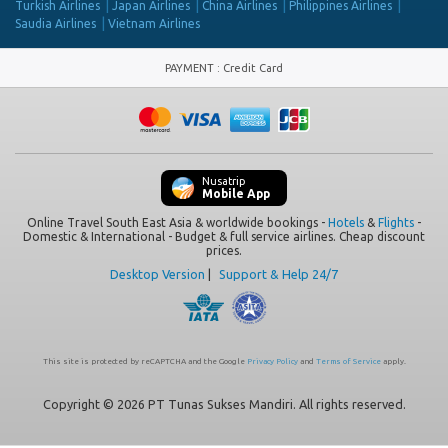
Turkish Airlines
Japan Airlines
China Airlines
Philippines Airlines
Saudia Airlines
Vietnam Airlines
PAYMENT
:
Credit Card
Nusatrip
Mobile App
Online Travel South East Asia & worldwide bookings -
Hotels
&
Flights
-
Domestic & International - Budget & full service airlines. Cheap discount
prices.
Desktop Version
|
Support & Help 24/7
This site is protected by reCAPTCHA and the Google
Privacy Policy
and
Terms of Service
apply.
Copyright © 2026 PT Tunas Sukses Mandiri. All rights reserved.