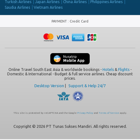
Turkish Airlines
Japan Airlines
China Airlines
Philippines Airlines
Saudia Airlines
Vietnam Airlines
PAYMENT
:
Credit Card
Nusatrip
Mobile App
Online Travel South East Asia & worldwide bookings -
Hotels
&
Flights
-
Domestic & International - Budget & full service airlines. Cheap discount
prices.
Desktop Version
|
Support & Help 24/7
This site is protected by reCAPTCHA and the Google
Privacy Policy
and
Terms of Service
apply.
Copyright © 2026 PT Tunas Sukses Mandiri. All rights reserved.