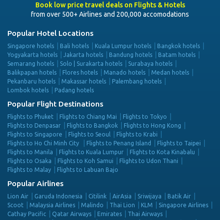
Book low price travel deals on Flights & Hotels
from over 500+ Airlines and 200,000 accomodations
Popular Hotel Locations
Singapore hotels
Bali hotels
Kuala Lumpur hotels
Bangkok hotels
Yogyakarta hotels
Jakarta hotels
Bandung hotels
Batam hotels
Semarang hotels
Solo | Surakarta hotels
Surabaya hotels
Balikpapan hotels
Flores hotels
Manado hotels
Medan hotels
Pekanbaru hotels
Makassar hotels
Palembang hotels
Lombok hotels
Padang hotels
Popular Flight Destinations
Flights to Phuket
Flights to Chiang Mai
Flights to Tokyo
Flights to Denpasar
Flights to Bangkok
Flights to Hong Kong
Flights to Singapore
Flights to Seoul
Flights to Krabi
Flights to Ho Chi Minh City
Flights to Penang Island
Flights to Taipei
Flights to Manila
Flights to Kuala Lumpur
Flights to Kota Kinabalu
Flights to Osaka
Flights to Koh Samui
Flights to Udon Thani
Flights to Malay
Flights to Labuan Bajo
Popular Airlines
Lion Air
Garuda Indonesia
Citilink
AirAsia
Sriwijaya
Batik Air
Scoot
Malaysia Airlines
Malindo
Thai Lion
KLM
Singapore Airlines
Cathay Pacific
Qatar Airways
Emirates
Thai Airways