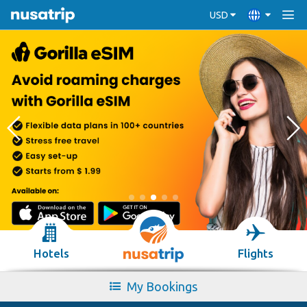
USD
Hotels
Flights
My Bookings