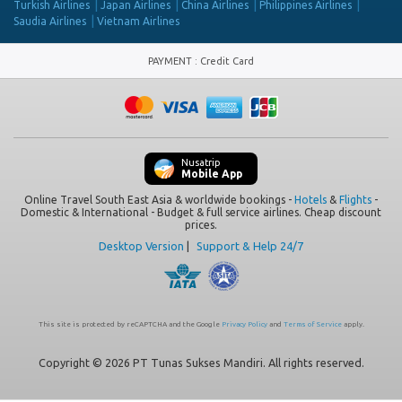
Turkish Airlines
Japan Airlines
China Airlines
Philippines Airlines
Saudia Airlines
Vietnam Airlines
PAYMENT
:
Credit Card
Nusatrip
Mobile App
Online Travel South East Asia & worldwide bookings -
Hotels
&
Flights
-
Domestic & International - Budget & full service airlines. Cheap discount
prices.
Desktop Version
|
Support & Help 24/7
This site is protected by reCAPTCHA and the Google
Privacy Policy
and
Terms of Service
apply.
Copyright © 2026 PT Tunas Sukses Mandiri. All rights reserved.