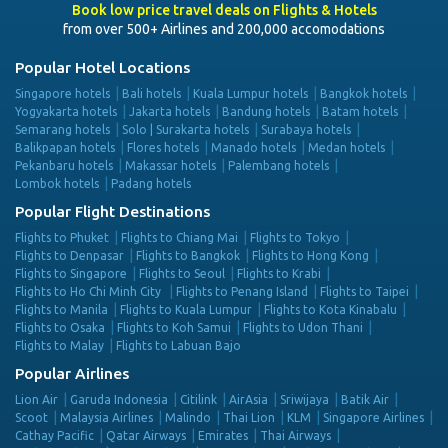
Book low price travel deals on Flights & Hotels
from over 500+ Airlines and 200,000 accomodations
Popular Hotel Locations
Singapore hotels
Bali hotels
Kuala Lumpur hotels
Bangkok hotels
Yogyakarta hotels
Jakarta hotels
Bandung hotels
Batam hotels
Semarang hotels
Solo | Surakarta hotels
Surabaya hotels
Balikpapan hotels
Flores hotels
Manado hotels
Medan hotels
Pekanbaru hotels
Makassar hotels
Palembang hotels
Lombok hotels
Padang hotels
Popular Flight Destinations
Flights to Phuket
Flights to Chiang Mai
Flights to Tokyo
Flights to Denpasar
Flights to Bangkok
Flights to Hong Kong
Flights to Singapore
Flights to Seoul
Flights to Krabi
Flights to Ho Chi Minh City
Flights to Penang Island
Flights to Taipei
Flights to Manila
Flights to Kuala Lumpur
Flights to Kota Kinabalu
Flights to Osaka
Flights to Koh Samui
Flights to Udon Thani
Flights to Malay
Flights to Labuan Bajo
Popular Airlines
Lion Air
Garuda Indonesia
Citilink
AirAsia
Sriwijaya
Batik Air
Scoot
Malaysia Airlines
Malindo
Thai Lion
KLM
Singapore Airlines
Cathay Pacific
Qatar Airways
Emirates
Thai Airways