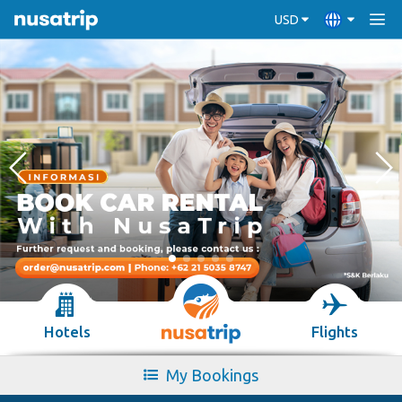
USD
Hotels
Flights
My Bookings