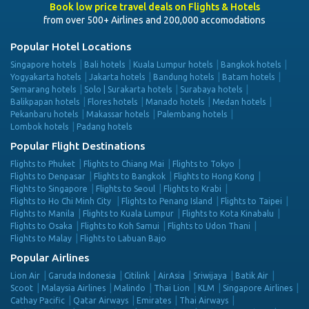
Book low price travel deals on Flights & Hotels
from over 500+ Airlines and 200,000 accomodations
Popular Hotel Locations
Singapore hotels
Bali hotels
Kuala Lumpur hotels
Bangkok hotels
Yogyakarta hotels
Jakarta hotels
Bandung hotels
Batam hotels
Semarang hotels
Solo | Surakarta hotels
Surabaya hotels
Balikpapan hotels
Flores hotels
Manado hotels
Medan hotels
Pekanbaru hotels
Makassar hotels
Palembang hotels
Lombok hotels
Padang hotels
Popular Flight Destinations
Flights to Phuket
Flights to Chiang Mai
Flights to Tokyo
Flights to Denpasar
Flights to Bangkok
Flights to Hong Kong
Flights to Singapore
Flights to Seoul
Flights to Krabi
Flights to Ho Chi Minh City
Flights to Penang Island
Flights to Taipei
Flights to Manila
Flights to Kuala Lumpur
Flights to Kota Kinabalu
Flights to Osaka
Flights to Koh Samui
Flights to Udon Thani
Flights to Malay
Flights to Labuan Bajo
Popular Airlines
Lion Air
Garuda Indonesia
Citilink
AirAsia
Sriwijaya
Batik Air
Scoot
Malaysia Airlines
Malindo
Thai Lion
KLM
Singapore Airlines
Cathay Pacific
Qatar Airways
Emirates
Thai Airways