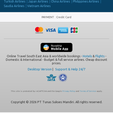
Turkish Airlines
Japan Airlines
China Airlines
Philippines Airlines
Saudia Airlines
Vietnam Airlines
PAYMENT
:
Credit Card
Nusatrip
Mobile App
Online Travel South East Asia & worldwide bookings -
Hotels
&
Flights
-
Domestic & International - Budget & full service airlines. Cheap discount
prices.
Desktop Version
|
Support & Help 24/7
This site is protected by reCAPTCHA and the Google
Privacy Policy
and
Terms of Service
apply.
Copyright © 2026 PT Tunas Sukses Mandiri. All rights reserved.