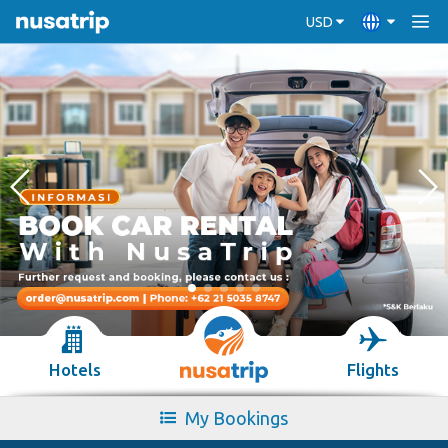
USD
Hotels
Flights
My Bookings