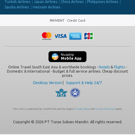
Turkish Airlines
Japan Airlines
China Airlines
Philippines Airlines
Saudia Airlines
Vietnam Airlines
PAYMENT
:
Credit Card
Nusatrip
Mobile App
Online Travel South East Asia & worldwide bookings -
Hotels
&
Flights
-
Domestic & International - Budget & full service airlines. Cheap discount
prices.
Desktop Version
|
Support & Help 24/7
This site is protected by reCAPTCHA and the Google
Privacy Policy
and
Terms of Service
apply.
Copyright © 2026 PT Tunas Sukses Mandiri. All rights reserved.