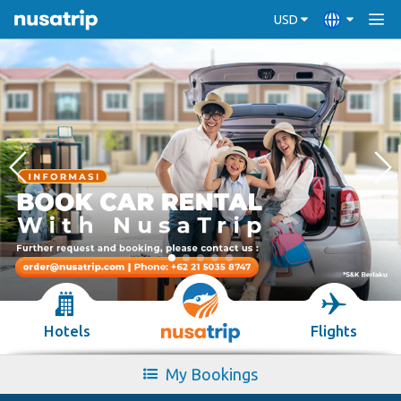
USD
Hotels
Flights
My Bookings