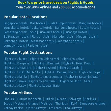
Book low price travel deals on Flights & Hotels
from over 500+ Airlines and 200,000 accomodations
Popular Hotel Locations
Singapore hotels
Bali hotels
Kuala Lumpur hotels
Bangkok hotels
Yogyakarta hotels
Jakarta hotels
Bandung hotels
Batam hotels
Semarang hotels
Solo | Surakarta hotels
Surabaya hotels
Balikpapan hotels
Flores hotels
Manado hotels
Medan hotels
Pekanbaru hotels
Makassar hotels
Palembang hotels
Lombok hotels
Padang hotels
Popular Flight Destinations
Flights to Phuket
Flights to Chiang Mai
Flights to Tokyo
Flights to Denpasar
Flights to Bangkok
Flights to Hong Kong
Flights to Singapore
Flights to Seoul
Flights to Krabi
Flights to Ho Chi Minh City
Flights to Penang Island
Flights to Taipei
Flights to Manila
Flights to Kuala Lumpur
Flights to Kota Kinabalu
Flights to Osaka
Flights to Koh Samui
Flights to Udon Thani
Flights to Malay
Flights to Labuan Bajo
Popular Airlines
Lion Air
Garuda Indonesia
Citilink
AirAsia
Sriwijaya
Batik Air
Scoot
Malaysia Airlines
Malindo
Thai Lion
KLM
Singapore Airlines
Cathay Pacific
Qatar Airways
Emirates
Thai Airways