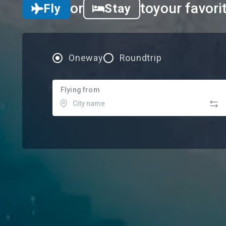
or
to
your favori
Fly
Stay
Oneway
Roundtrip
Flying from