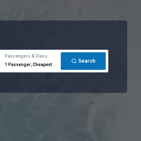
Passengers & Class
Search
1
Passenger
,
Cheapest