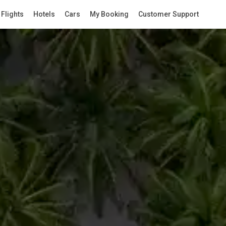
Flights
Hotels
Cars
My Booking
Customer Support