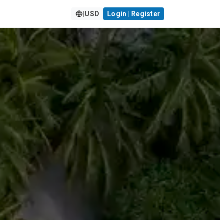
|
USD
Login | Register