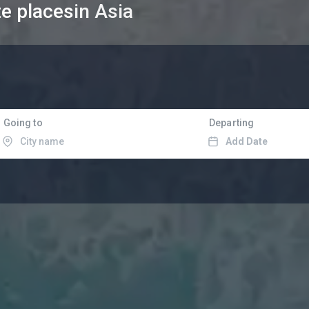
te places
in Asia
Going to
Departing
Add Date