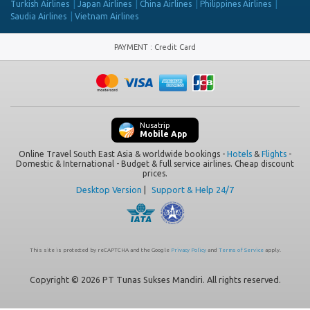
Turkish Airlines
Japan Airlines
China Airlines
Philippines Airlines
Saudia Airlines
Vietnam Airlines
PAYMENT
:
Credit Card
Nusatrip
Mobile App
Online Travel South East Asia & worldwide bookings -
Hotels
&
Flights
-
Domestic & International - Budget & full service airlines. Cheap discount
prices.
Desktop Version
|
Support & Help 24/7
This site is protected by reCAPTCHA and the Google
Privacy Policy
and
Terms of Service
apply.
Copyright © 2026 PT Tunas Sukses Mandiri. All rights reserved.