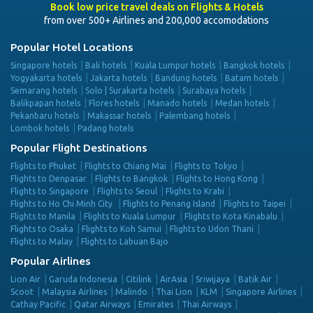
Book low price travel deals on Flights & Hotels
from over 500+ Airlines and 200,000 accomodations
Popular Hotel Locations
Singapore hotels
Bali hotels
Kuala Lumpur hotels
Bangkok hotels
Yogyakarta hotels
Jakarta hotels
Bandung hotels
Batam hotels
Semarang hotels
Solo | Surakarta hotels
Surabaya hotels
Balikpapan hotels
Flores hotels
Manado hotels
Medan hotels
Pekanbaru hotels
Makassar hotels
Palembang hotels
Lombok hotels
Padang hotels
Popular Flight Destinations
Flights to Phuket
Flights to Chiang Mai
Flights to Tokyo
Flights to Denpasar
Flights to Bangkok
Flights to Hong Kong
Flights to Singapore
Flights to Seoul
Flights to Krabi
Flights to Ho Chi Minh City
Flights to Penang Island
Flights to Taipei
Flights to Manila
Flights to Kuala Lumpur
Flights to Kota Kinabalu
Flights to Osaka
Flights to Koh Samui
Flights to Udon Thani
Flights to Malay
Flights to Labuan Bajo
Popular Airlines
Lion Air
Garuda Indonesia
Citilink
AirAsia
Sriwijaya
Batik Air
Scoot
Malaysia Airlines
Malindo
Thai Lion
KLM
Singapore Airlines
Cathay Pacific
Qatar Airways
Emirates
Thai Airways