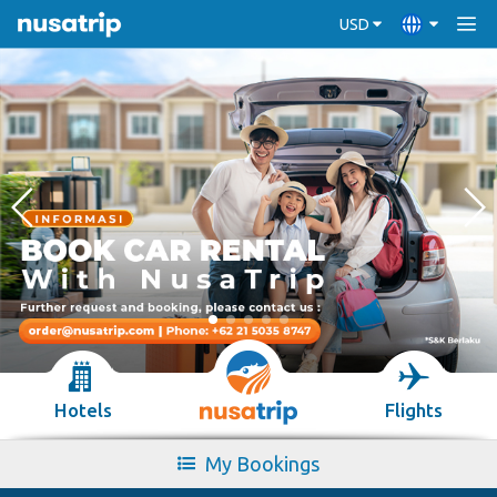
USD
Hotels
Flights
My Bookings