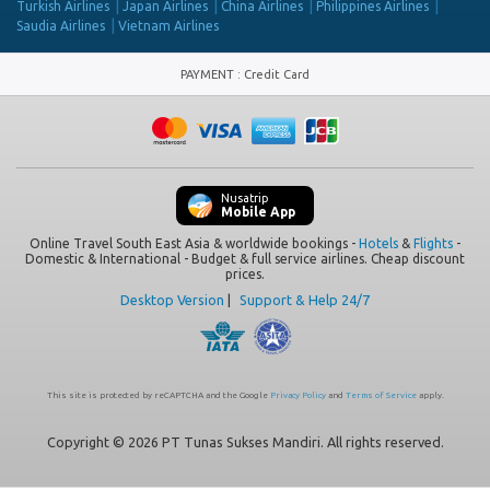
Turkish Airlines
Japan Airlines
China Airlines
Philippines Airlines
Saudia Airlines
Vietnam Airlines
PAYMENT
:
Credit Card
Nusatrip
Mobile App
Online Travel South East Asia & worldwide bookings -
Hotels
&
Flights
-
Domestic & International - Budget & full service airlines. Cheap discount
prices.
Desktop Version
|
Support & Help 24/7
This site is protected by reCAPTCHA and the Google
Privacy Policy
and
Terms of Service
apply.
Copyright © 2026 PT Tunas Sukses Mandiri. All rights reserved.