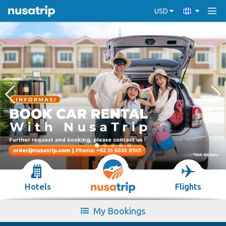
USD
Hotels
Flights
My Bookings