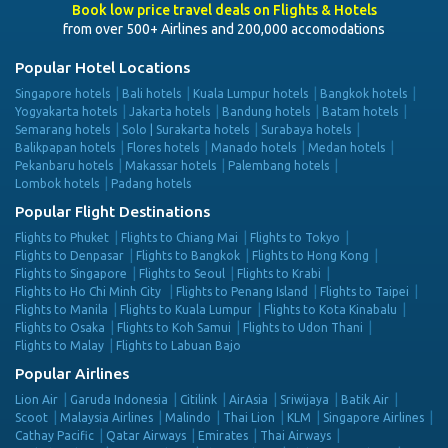
Book low price travel deals on Flights & Hotels
from over 500+ Airlines and 200,000 accomodations
Popular Hotel Locations
Singapore hotels
Bali hotels
Kuala Lumpur hotels
Bangkok hotels
Yogyakarta hotels
Jakarta hotels
Bandung hotels
Batam hotels
Semarang hotels
Solo | Surakarta hotels
Surabaya hotels
Balikpapan hotels
Flores hotels
Manado hotels
Medan hotels
Pekanbaru hotels
Makassar hotels
Palembang hotels
Lombok hotels
Padang hotels
Popular Flight Destinations
Flights to Phuket
Flights to Chiang Mai
Flights to Tokyo
Flights to Denpasar
Flights to Bangkok
Flights to Hong Kong
Flights to Singapore
Flights to Seoul
Flights to Krabi
Flights to Ho Chi Minh City
Flights to Penang Island
Flights to Taipei
Flights to Manila
Flights to Kuala Lumpur
Flights to Kota Kinabalu
Flights to Osaka
Flights to Koh Samui
Flights to Udon Thani
Flights to Malay
Flights to Labuan Bajo
Popular Airlines
Lion Air
Garuda Indonesia
Citilink
AirAsia
Sriwijaya
Batik Air
Scoot
Malaysia Airlines
Malindo
Thai Lion
KLM
Singapore Airlines
Cathay Pacific
Qatar Airways
Emirates
Thai Airways