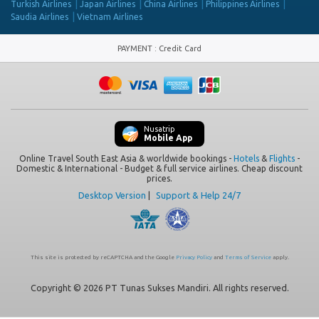
Turkish Airlines
Japan Airlines
China Airlines
Philippines Airlines
Saudia Airlines
Vietnam Airlines
PAYMENT
:
Credit Card
Nusatrip
Mobile App
Online Travel South East Asia & worldwide bookings -
Hotels
&
Flights
-
Domestic & International - Budget & full service airlines. Cheap discount
prices.
Desktop Version
|
Support & Help 24/7
This site is protected by reCAPTCHA and the Google
Privacy Policy
and
Terms of Service
apply.
Copyright © 2026 PT Tunas Sukses Mandiri. All rights reserved.