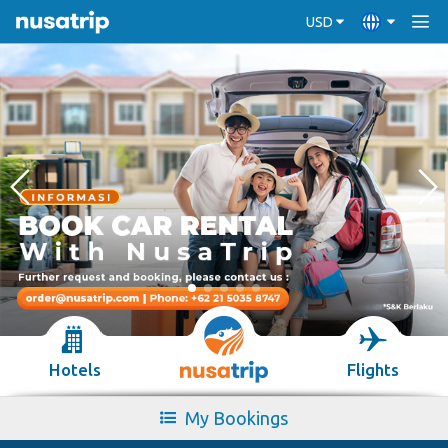
USD
Hotels
Flights
My Bookings