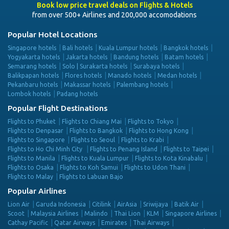
Book low price travel deals on Flights & Hotels
from over 500+ Airlines and 200,000 accomodations
Popular Hotel Locations
Singapore hotels
Bali hotels
Kuala Lumpur hotels
Bangkok hotels
Yogyakarta hotels
Jakarta hotels
Bandung hotels
Batam hotels
Semarang hotels
Solo | Surakarta hotels
Surabaya hotels
Balikpapan hotels
Flores hotels
Manado hotels
Medan hotels
Pekanbaru hotels
Makassar hotels
Palembang hotels
Lombok hotels
Padang hotels
Popular Flight Destinations
Flights to Phuket
Flights to Chiang Mai
Flights to Tokyo
Flights to Denpasar
Flights to Bangkok
Flights to Hong Kong
Flights to Singapore
Flights to Seoul
Flights to Krabi
Flights to Ho Chi Minh City
Flights to Penang Island
Flights to Taipei
Flights to Manila
Flights to Kuala Lumpur
Flights to Kota Kinabalu
Flights to Osaka
Flights to Koh Samui
Flights to Udon Thani
Flights to Malay
Flights to Labuan Bajo
Popular Airlines
Lion Air
Garuda Indonesia
Citilink
AirAsia
Sriwijaya
Batik Air
Scoot
Malaysia Airlines
Malindo
Thai Lion
KLM
Singapore Airlines
Cathay Pacific
Qatar Airways
Emirates
Thai Airways