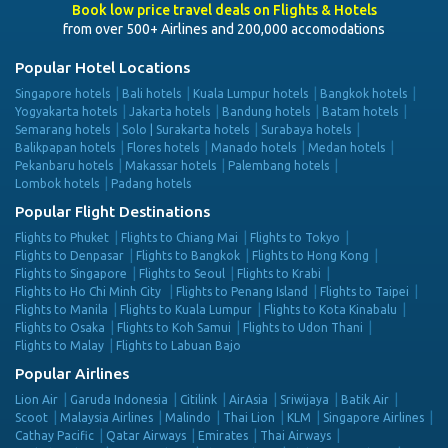
Book low price travel deals on Flights & Hotels
from over 500+ Airlines and 200,000 accomodations
Popular Hotel Locations
Singapore hotels
Bali hotels
Kuala Lumpur hotels
Bangkok hotels
Yogyakarta hotels
Jakarta hotels
Bandung hotels
Batam hotels
Semarang hotels
Solo | Surakarta hotels
Surabaya hotels
Balikpapan hotels
Flores hotels
Manado hotels
Medan hotels
Pekanbaru hotels
Makassar hotels
Palembang hotels
Lombok hotels
Padang hotels
Popular Flight Destinations
Flights to Phuket
Flights to Chiang Mai
Flights to Tokyo
Flights to Denpasar
Flights to Bangkok
Flights to Hong Kong
Flights to Singapore
Flights to Seoul
Flights to Krabi
Flights to Ho Chi Minh City
Flights to Penang Island
Flights to Taipei
Flights to Manila
Flights to Kuala Lumpur
Flights to Kota Kinabalu
Flights to Osaka
Flights to Koh Samui
Flights to Udon Thani
Flights to Malay
Flights to Labuan Bajo
Popular Airlines
Lion Air
Garuda Indonesia
Citilink
AirAsia
Sriwijaya
Batik Air
Scoot
Malaysia Airlines
Malindo
Thai Lion
KLM
Singapore Airlines
Cathay Pacific
Qatar Airways
Emirates
Thai Airways