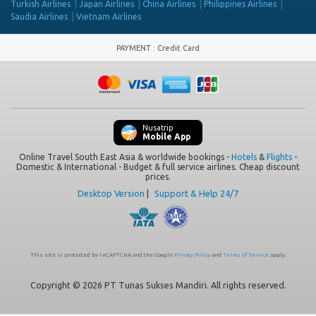
Turkish Airlines
Japan Airlines
China Airlines
Philippines Airlines
Saudia Airlines
Vietnam Airlines
PAYMENT
:
Credit Card
Nusatrip
Mobile App
Online Travel South East Asia & worldwide bookings -
Hotels
&
Flights
-
Domestic & International - Budget & full service airlines. Cheap discount
prices.
Desktop Version
|
Support & Help 24/7
This site is protected by reCAPTCHA and the Google
Privacy Policy
and
Terms of Service
apply.
Copyright © 2026 PT Tunas Sukses Mandiri. All rights reserved.