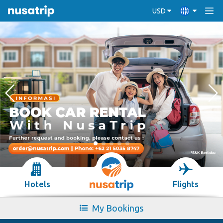
USD
Hotels
Flights
My Bookings