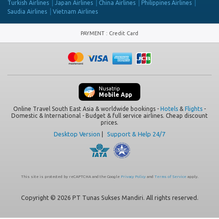
Turkish Airlines
Japan Airlines
China Airlines
Philippines Airlines
Saudia Airlines
Vietnam Airlines
PAYMENT
:
Credit Card
Nusatrip
Mobile App
Online Travel South East Asia & worldwide bookings -
Hotels
&
Flights
-
Domestic & International - Budget & full service airlines. Cheap discount
prices.
Desktop Version
|
Support & Help 24/7
This site is protected by reCAPTCHA and the Google
Privacy Policy
and
Terms of Service
apply.
Copyright © 2026 PT Tunas Sukses Mandiri. All rights reserved.