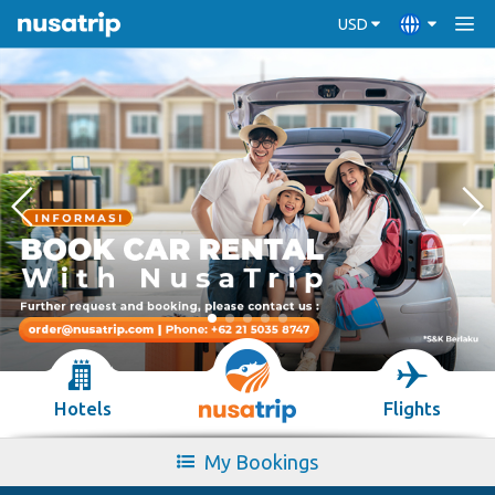
USD
Hotels
Flights
My Bookings