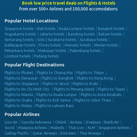
Book low price travel deals on Flights & Hotels
from over 500+ Airlines and 200,000 accomodations
Popular Hotel Locations
Singapore hotels
Bali hotels
Kuala Lumpur hotels
Bangkok hotels
Yogyakarta hotels
Jakarta hotels
Bandung hotels
Batam hotels
Semarang hotels
Solo | Surakarta hotels
Surabaya hotels
Balikpapan hotels
Flores hotels
Manado hotels
Medan hotels
Pekanbaru hotels
Makassar hotels
Palembang hotels
Lombok hotels
Padang hotels
Popular Flight Destinations
Flights to Phuket
Flights to Chiang Mai
Flights to Tokyo
Flights to Denpasar
Flights to Bangkok
Flights to Hong Kong
Flights to Singapore
Flights to Seoul
Flights to Krabi
Flights to Ho Chi Minh City
Flights to Penang Island
Flights to Taipei
Flights to Manila
Flights to Kuala Lumpur
Flights to Kota Kinabalu
Flights to Osaka
Flights to Koh Samui
Flights to Udon Thani
Flights to Malay
Flights to Labuan Bajo
Popular Airlines
Lion Air
Garuda Indonesia
Citilink
AirAsia
Sriwijaya
Batik Air
Scoot
Malaysia Airlines
Malindo
Thai Lion
KLM
Singapore Airlines
Cathay Pacific
Qatar Airways
Emirates
Thai Airways