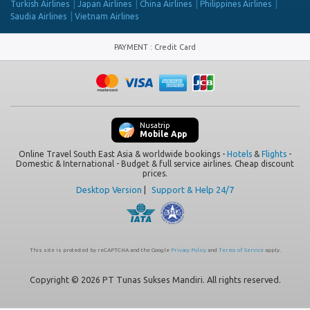
Turkish Airlines
Japan Airlines
China Airlines
Philippines Airlines
Saudia Airlines
Vietnam Airlines
PAYMENT
:
Credit Card
Nusatrip
Mobile App
Online Travel South East Asia & worldwide bookings -
Hotels
&
Flights
-
Domestic & International - Budget & full service airlines. Cheap discount
prices.
Desktop Version
|
Support & Help 24/7
This site is protected by reCAPTCHA and the Google
Privacy Policy
and
Terms of Service
apply.
Copyright © 2026 PT Tunas Sukses Mandiri. All rights reserved.