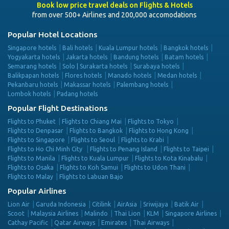
Book low price travel deals on Flights & Hotels
from over 500+ Airlines and 200,000 accomodations
Popular Hotel Locations
Singapore hotels
Bali hotels
Kuala Lumpur hotels
Bangkok hotels
Yogyakarta hotels
Jakarta hotels
Bandung hotels
Batam hotels
Semarang hotels
Solo | Surakarta hotels
Surabaya hotels
Balikpapan hotels
Flores hotels
Manado hotels
Medan hotels
Pekanbaru hotels
Makassar hotels
Palembang hotels
Lombok hotels
Padang hotels
Popular Flight Destinations
Flights to Phuket
Flights to Chiang Mai
Flights to Tokyo
Flights to Denpasar
Flights to Bangkok
Flights to Hong Kong
Flights to Singapore
Flights to Seoul
Flights to Krabi
Flights to Ho Chi Minh City
Flights to Penang Island
Flights to Taipei
Flights to Manila
Flights to Kuala Lumpur
Flights to Kota Kinabalu
Flights to Osaka
Flights to Koh Samui
Flights to Udon Thani
Flights to Malay
Flights to Labuan Bajo
Popular Airlines
Lion Air
Garuda Indonesia
Citilink
AirAsia
Sriwijaya
Batik Air
Scoot
Malaysia Airlines
Malindo
Thai Lion
KLM
Singapore Airlines
Cathay Pacific
Qatar Airways
Emirates
Thai Airways