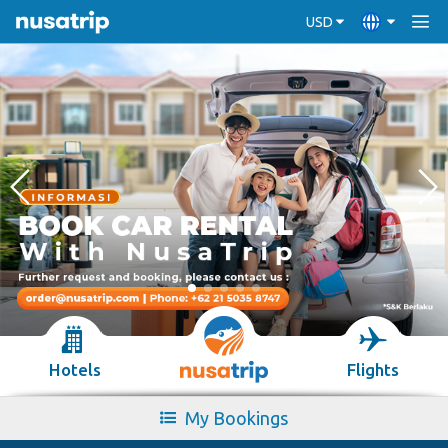
USD
Hotels
Flights
My Bookings