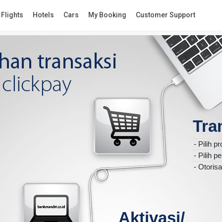
Flights
Hotels
Cars
My Booking
Customer Support
Tra
-
Pilih p
-
Pilih 
-
Otorisa
Aktivasi/