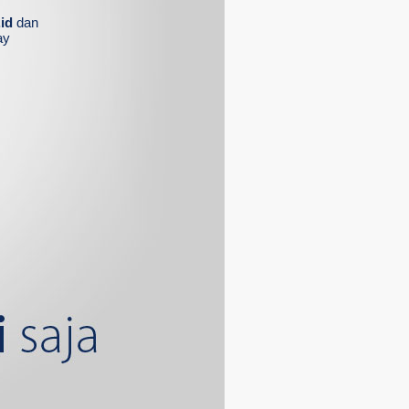
id
dan
ay