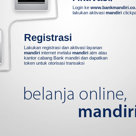
Login ke
www.bankmandiri.co.
lakukan aktivasi
mandiri
clickp
Registrasi
Lakukan registrasi dan aktivasi layanan
mandiri
internet melalui
mandiri
atm atau
kantor cabang Bank mandiri dan dapatkan
token untuk otorisasi transaksi