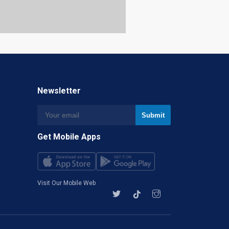
Newsletter
Get Mobile Apps
Visit Our Mobile Web