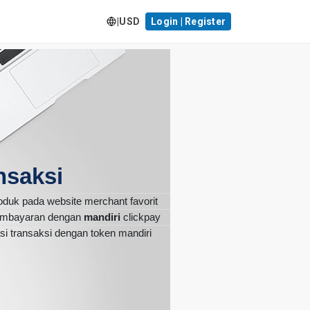
|
USD
Login | Register
nsaksi
roduk pada website merchant favorit
pembayaran dengan
mandiri
clickpay
si transaksi dengan token mandiri