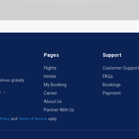
Pages
Support
Flights
Customer Support
Hotels
FAQs
rlines globally
My Booking
Bookings
s
Career
Payment
About Us
Partner With Us
 Policy
and
Terms of Service
apply.