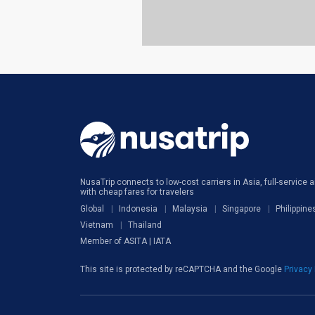
NusaTrip connects to low-cost carriers in Asia, full-service ai
with cheap fares for travelers
Global
Indonesia
Malaysia
Singapore
Philippine
Vietnam
Thailand
Member of ASITA | IATA
This site is protected by reCAPTCHA and the Google
Privacy