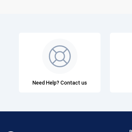
Need Help? Contact us