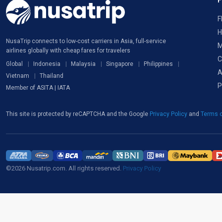
F
H
NusaTrip connects to low-cost carriers in Asia, full-service
M
airlines globally with cheap fares for travelers
C
Global
Indonesia
Malaysia
Singapore
Philippines
A
Vietnam
Thailand
P
Member of ASITA | IATA
This site is protected by reCAPTCHA and the Google
Privacy Policy
and
Terms o
©2026 Nusatrip.com. All rights reserved.
Privacy Policy