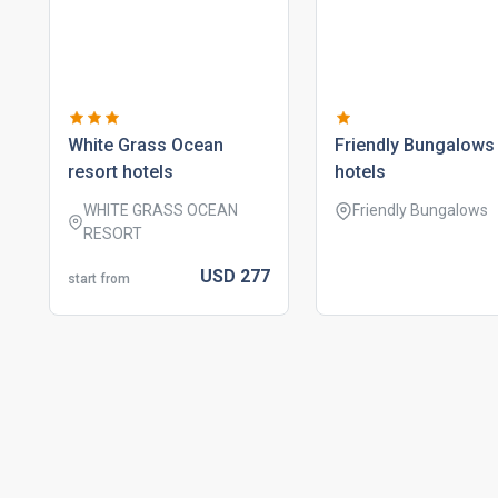
white grass ocean
friendly bungalows
resort hotels
hotels
WHITE GRASS OCEAN
Friendly Bungalows
RESORT
USD
277
start from