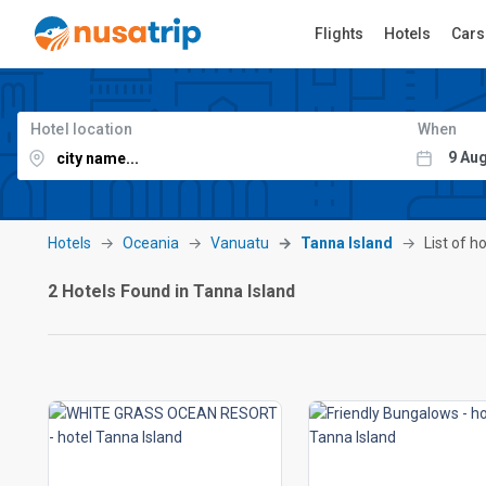
Flights
Hotels
Cars
Hotel location
When
Hotels
Oceania
Vanuatu
Tanna Island
List of h
2 Hotels Found in Tanna Island