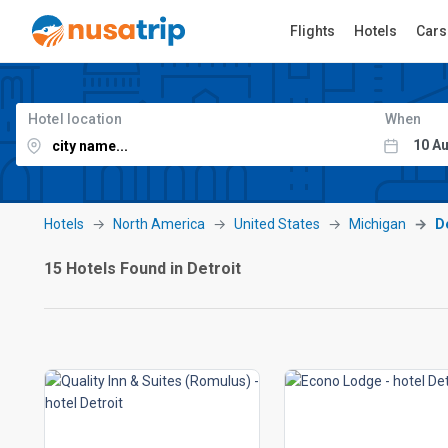
Flights
Hotels
Cars
Hotel location
When
Hotels
North America
United States
Michigan
D
15 Hotels Found in Detroit