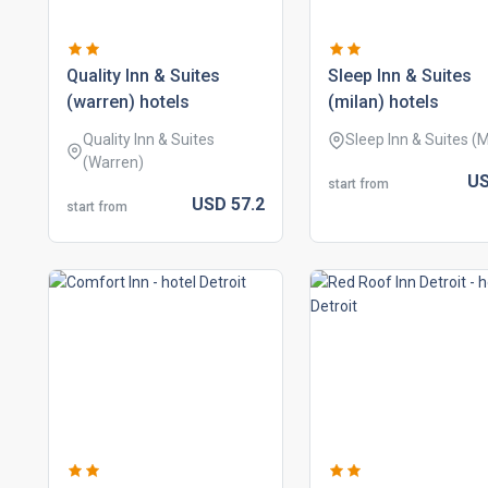
quality inn & suites
sleep inn & suites
(warren) hotels
(milan) hotels
Quality Inn & Suites
Sleep Inn & Suites (M
(Warren)
U
start from
USD
57.
2
start from