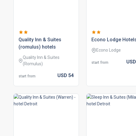
quality inn & suites
econo lodge hotel
(romulus) hotels
Econo Lodge
Quality Inn & Suites
US
start from
(Romulus)
USD
54
start from