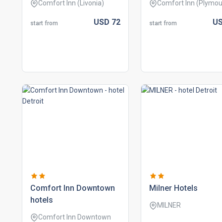
Comfort Inn (Livonia)
Comfort Inn (Plymou
USD
72
U
start from
start from
comfort inn downtown
milner hotels
hotels
MILNER
Comfort Inn Downtown