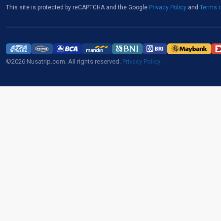
This site is protected by reCAPTCHA and the Google
Privacy Policy
and
Terms o
©2026 Nusatrip.com. All rights reserved.
Privacy Policy