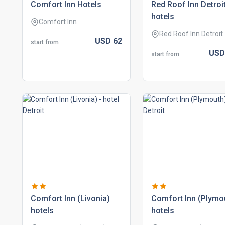
comfort inn hotels
red roof inn detroi
hotels
Comfort Inn
Red Roof Inn Detroit
USD
62
start from
US
start from
comfort inn (livonia)
comfort inn (plymo
hotels
hotels