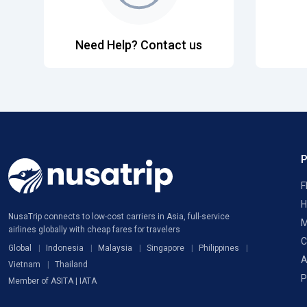
Need Help? Contact us
F
H
NusaTrip connects to low-cost carriers in Asia, full-service
M
airlines globally with cheap fares for travelers
C
Global
Indonesia
Malaysia
Singapore
Philippines
A
Vietnam
Thailand
P
Member of ASITA | IATA