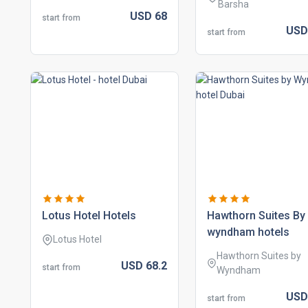
Barsha
USD
68
start from
US
start from
lotus hotel hotels
hawthorn suites by
wyndham hotels
Lotus Hotel
Hawthorn Suites by
USD
68.
2
start from
Wyndham
US
start from