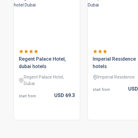
regent palace hotel,
imperial residence
dubai hotels
hotels
Regent Palace Hotel,
Imperial Residence
Dubai
US
start from
USD
69.
3
start from