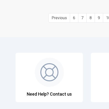
Previous
6
7
8
9
1
Need Help? Contact us