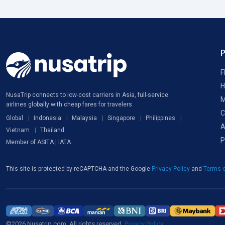
F
H
NusaTrip connects to low-cost carriers in Asia, full-service
M
airlines globally with cheap fares for travelers
C
Global
Indonesia
Malaysia
Singapore
Philippines
A
Vietnam
Thailand
P
Member of ASITA | IATA
This site is protected by reCAPTCHA and the Google
Privacy Policy
and
Terms o
©2026 Nusatrip.com. All rights reserved.
Privacy Policy