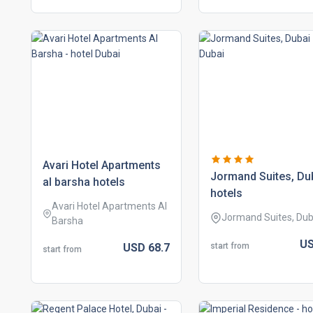
avari hotel apartments
jormand suites, du
al barsha hotels
hotels
Avari Hotel Apartments Al
Jormand Suites, Dub
Barsha
U
start from
USD
68.
7
start from