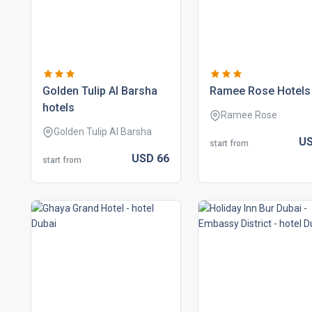
golden tulip al barsha
ramee rose hotels
hotels
Ramee Rose
Golden Tulip Al Barsha
U
start from
USD
66
start from