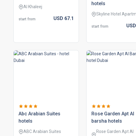
hotels
Al Khaleej
Skyline Hotel Apart
USD
67.
1
start from
US
start from
abc arabian suites
rose garden apt al
hotels
barsha hotels
ABC Arabian Suites
Rose Garden Apt Al