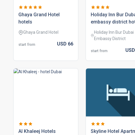
ghaya grand hotel
holiday inn bur duba
hotels
embassy district ho
Ghaya Grand Hotel
Holiday Inn Bur Dubai 
Embassy District
USD
66
start from
US
start from
al khaleej hotels
skyline hotel apart