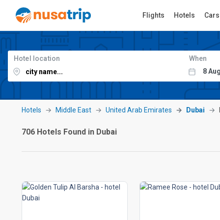
Flights
Hotels
Cars
Hotel location
When
Hotels
Middle East
United Arab Emirates
Dubai
706 Hotels Found in Dubai