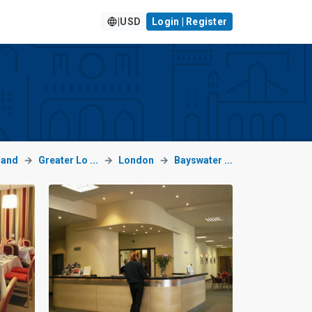
|
USD
Login | Register
land
Greater Lo ...
London
Bayswater ...