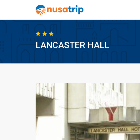
LANCASTER HALL