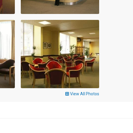
View All Photos