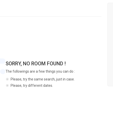
SORRY, NO ROOM FOUND !
The followings are a few things you can do :
Please, try the same search, just in case.
Please, try different dates.