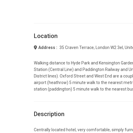
Location
Address :
35 Craven Terrace, London W2 3el, Uni
Walking distance to Hyde Park and Kensington Garde
Station (Central Line) and Paddington Railway and U
District lines). Oxford Street and West End are a coup
airport (heathrow) 5 minute walk to the nearest metr
station (paddington) 5 minute walk to the nearest bu
Description
Centrally located hotel, very comfortable, simply fur