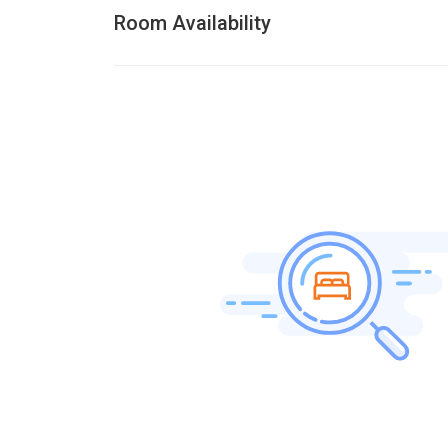
Room Availability