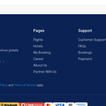
Pages
Support
Flights
Customer Support
Hotels
FAQs
rlines globally
My Booking
Bookings
Career
Payment
s
About Us
Partner With Us
 Policy
and
Terms of Service
apply.