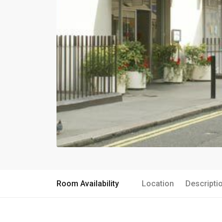
Room Availability
Location
Descripti