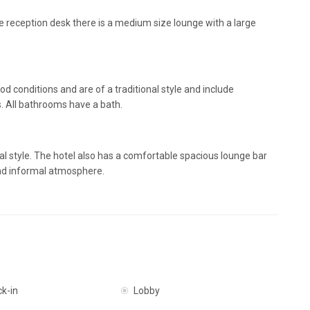
the reception desk there is a medium size lounge with a large
od conditions and are of a traditional style and include
s. All bathrooms have a bath.
al style. The hotel also has a comfortable spacious lounge bar
and informal atmosphere.
ck-in
Lobby