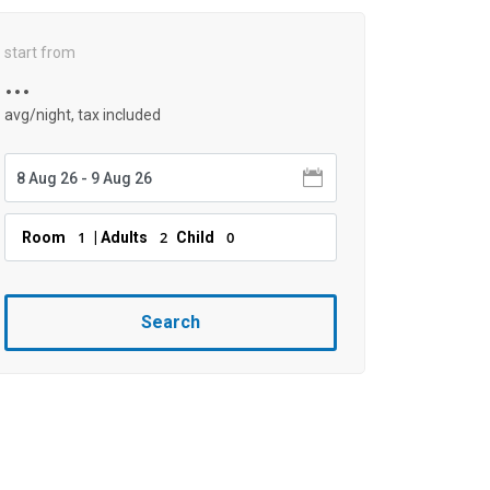
start from
...
avg/night, tax included
1
2
0
Room
| Adults
Child
Search