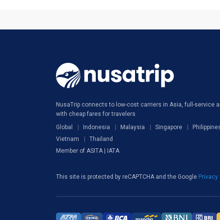
NusaTrip connects to low-cost carriers in Asia, full-service ai
with cheap fares for travelers
Global
Indonesia
Malaysia
Singapore
Philippine
Vietnam
Thailand
Member of ASITA | IATA
This site is protected by reCAPTCHA and the Google
Privacy