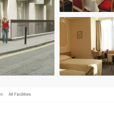
on
All Facilities