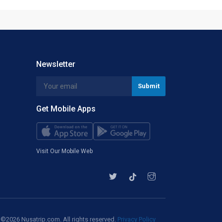
Newsletter
Get Mobile Apps
Visit Our Mobile Web
©2026 Nusatrip.com. All rights reserved.
Privacy Policy