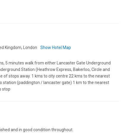
ted Kingdom, London
Show Hotel Map
ns, 5 minutes walk from either Lancaster Gate Underground
nderground Station (Heathrow Express, Bakerloo, Circle and
le of stops away. 1 kms to city centre 22 kms to the nearest
o station (paddington / lancaster gate) 1 km to the nearest
s stop
nished and in good condition throughout.