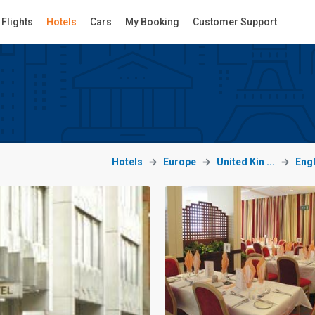
Flights
Hotels
Cars
My Booking
Customer Support
Hotels
Europe
United Kin ...
Eng