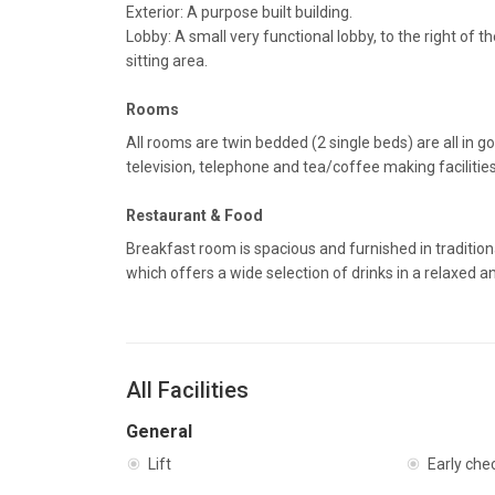
Exterior: A purpose built building.
Lobby: A small very functional lobby, to the right of 
sitting area.
Rooms
All rooms are twin bedded (2 single beds) are all in go
television, telephone and tea/coffee making facilitie
Restaurant & Food
Breakfast room is spacious and furnished in tradition
which offers a wide selection of drinks in a relaxed 
All Facilities
General
Lift
Early che