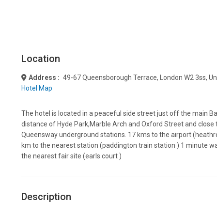
Location
Address :
49-67 Queensborough Terrace, London W2 3ss, Un
Hotel Map
The hotel is located in a peaceful side street just off the main B
distance of Hyde Park,Marble Arch and Oxford Street and close
Queensway underground stations. 17 kms to the airport (heathrow
km to the nearest station (paddington train station ) 1 minute w
the nearest fair site (earls court )
Description