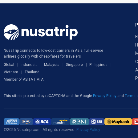
F
H
NusaTrip connects to low-cost carriers in Asia, full-service
M
airlines globally with cheap fares for travelers
C
Global
Indonesia
Malaysia
Singapore
Philippines
A
Vietnam
Thailand
P
Member of ASITA | IATA
This site is protected by reCAPTCHA and the Google
Privacy Policy
and
Terms o
©2026 Nusatrip.com. All rights reserved.
Privacy Policy