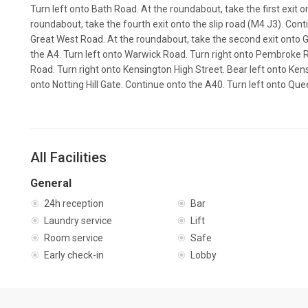
Turn left onto Bath Road. At the roundabout, take the first exit 
roundabout, take the fourth exit onto the slip road (M4 J3). Con
Great West Road. At the roundabout, take the second exit onto 
the A4. Turn left onto Warwick Road. Turn right onto Pembroke Ro
Road. Turn right onto Kensington High Street. Bear left onto Ken
onto Notting Hill Gate. Continue onto the A40. Turn left onto Q
All Facilities
General
24h reception
Bar
Laundry service
Lift
Room service
Safe
Early check-in
Lobby