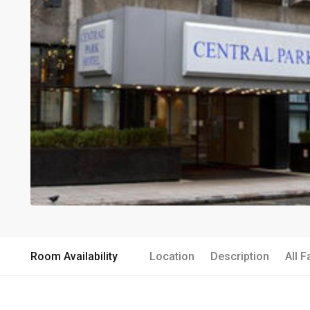
Room Availability
Location
Description
All F