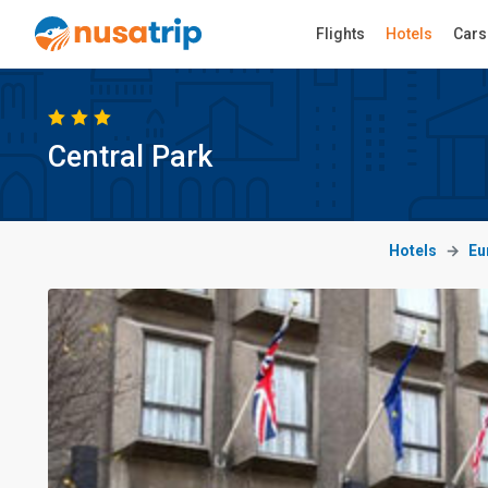
Flights
Hotels
Cars
Central Park
Hotels
Eu