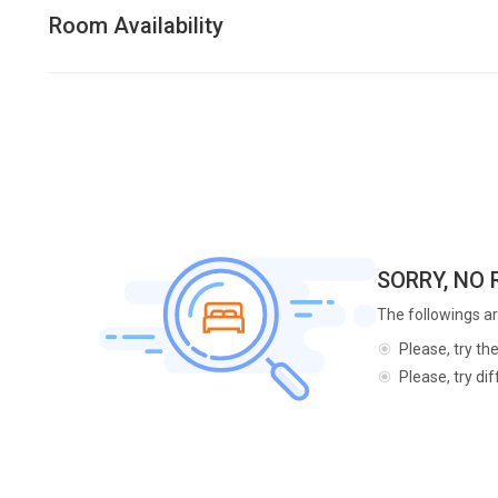
Room Availability
SORRY, NO
The followings ar
Please, try th
Please, try di