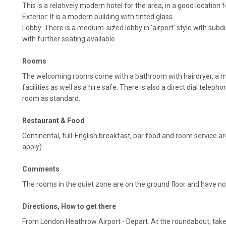
This is a relatively modern hotel for the area, in a good location f
Exterior: It is a modern building with tinted glass.
Lobby: There is a medium-sized lobby in 'airport' style with subdu
with further seating available.
Rooms
The welcoming rooms come with a bathroom with hairdryer, a m
facilities as well as a hire safe. There is also a direct dial telep
room as standard.
Restaurant & Food
Continental, full-English breakfast, bar food and room service ar
apply)
Comments
The rooms in the quiet zone are on the ground floor and have n
Directions, How to get there
From London Heathrow Airport - Depart. At the roundabout, take t