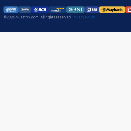
©2026 Nusatrip.com. All rights reserved.
Privacy Policy