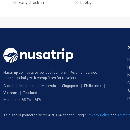
Early check-in
Lobby
F
H
NusaTrip connects to low-cost carriers in Asia, full-service
M
airlines globally with cheap fares for travelers
C
Global
Indonesia
Malaysia
Singapore
Philippines
A
Vietnam
Thailand
P
Member of ASITA | IATA
This site is protected by reCAPTCHA and the Google
Privacy Policy
and
Terms o