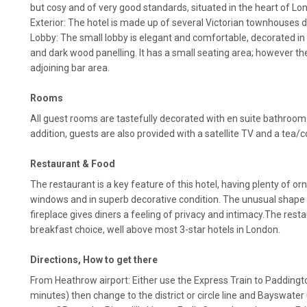
but cosy and of very good standards, situated in the heart of Lo
Exterior: The hotel is made up of several Victorian townhouses d
Lobby: The small lobby is elegant and comfortable, decorated in 
and dark wood panelling. It has a small seating area; however the
adjoining bar area.
Rooms
All guest rooms are tastefully decorated with en suite bathroom fa
addition, guests are also provided with a satellite TV and a tea/
Restaurant & Food
The restaurant is a key feature of this hotel, having plenty of or
windows and in superb decorative condition. The unusual shape 
fireplace gives diners a feeling of privacy and intimacy.The resta
breakfast choice, well above most 3-star hotels in London.
Directions, How to get there
From Heathrow airport: Either use the Express Train to Paddingto
minutes) then change to the district or circle line and Bayswater