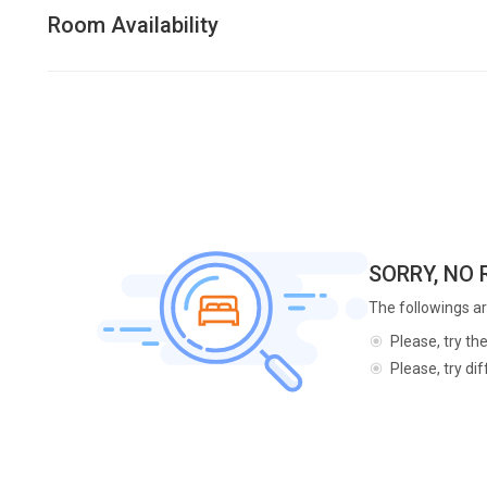
Room Availability
SORRY, NO
The followings ar
Please, try th
Please, try di