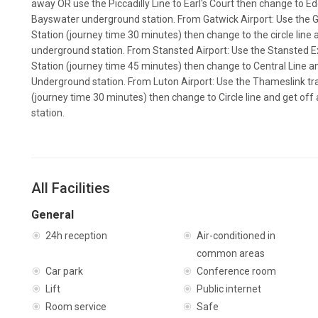
away OR use the Piccadilly Line to Earl's Court then change to E
Bayswater underground station. From Gatwick Airport: Use the Ga
Station (journey time 30 minutes) then change to the circle line
underground station. From Stansted Airport: Use the Stansted Ex
Station (journey time 45 minutes) then change to Central Line 
Underground station. From Luton Airport: Use the Thameslink trai
(journey time 30 minutes) then change to Circle line and get of
station.
All Facilities
General
24h reception
Air-conditioned in
common areas
Car park
Conference room
Lift
Public internet
Room service
Safe