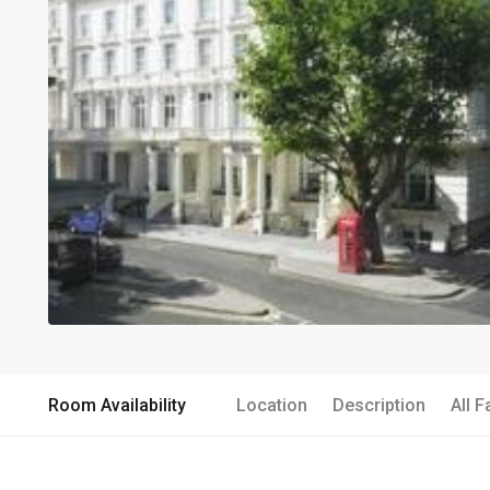
Room Availability
Location
Description
All F