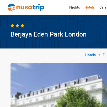
Flights
Hotels
Cars
Berjaya Eden Park London
Hotels
Eu