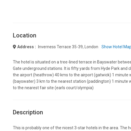
Location
Address :
Inverness Terrace 35-39, London
Show Hotel Ma
The hotel is situated on a tree-lined terrace in Bayswater bet
Gate underground stations. It is fifty yards from Hyde Park and 
the airport (heathrow) 40 kms to the airport (gatwick) 1 minute 
(bayswater) 3 km to the nearest station (paddington) 1 minute w
to the nearest fair site (earls court/olympia)
Description
This is probably one of the nicest 3-star hotels in the area. The ho