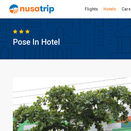
Flights
Hotels
Cars
Pose In Hotel