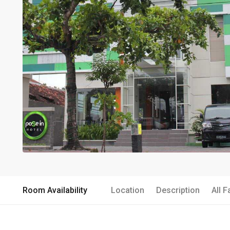
Room Availability
Location
Description
All F