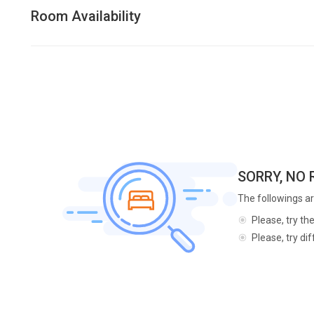
Room Availability
SORRY, NO
The followings ar
Please, try th
Please, try di