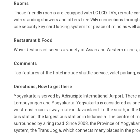
Rooms
These friendly rooms are equipped with LG LCD TV’s, remote co
with standing showers and offers free WiFi connections through
use security key card locking system for peace of mind as well a
Restaurant & Food
Wave Restaurant serves a variety of Asian and Western dishes, and
Comments
Top features of the hotel include shuttle service, valet parking, ca
Directions, How to get there
Yogyakarta is served by Adisucipto International Airport. There a
Lempuyangan and Yogyakarta. Yogyakarta is considered as one o
west-east main railway route in Java island. To the south, in the
bus station, the largest bus station in Indonesia. The centre of 
surrounded by a ring road. Since 2008, the Province of Yogyakar
system, the Trans Jogja, which connects many places in the provi