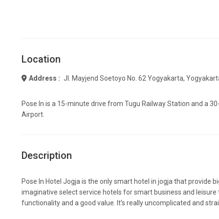
Location
Address :
Jl. Mayjend Soetoyo No. 62 Yogyakarta, Yogyakar
Pose In is a 15-minute drive from Tugu Railway Station and a 3
Airport.
Description
Pose In Hotel Jogja is the only smart hotel in jogja that provide b
imaginative select service hotels for smart business and leisure 
functionality and a good value. It’s really uncomplicated and str