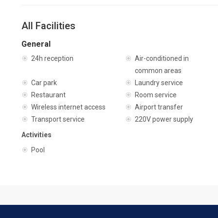
All Facilities
General
24h reception
Air-conditioned in
common areas
Car park
Laundry service
Restaurant
Room service
Wireless internet access
Airport transfer
Transport service
220V power supply
Activities
Pool