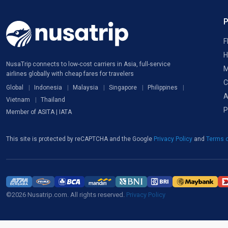
F
H
NusaTrip connects to low-cost carriers in Asia, full-service
M
airlines globally with cheap fares for travelers
C
Global
Indonesia
Malaysia
Singapore
Philippines
A
Vietnam
Thailand
P
Member of ASITA | IATA
This site is protected by reCAPTCHA and the Google
Privacy Policy
and
Terms o
©2026 Nusatrip.com. All rights reserved.
Privacy Policy