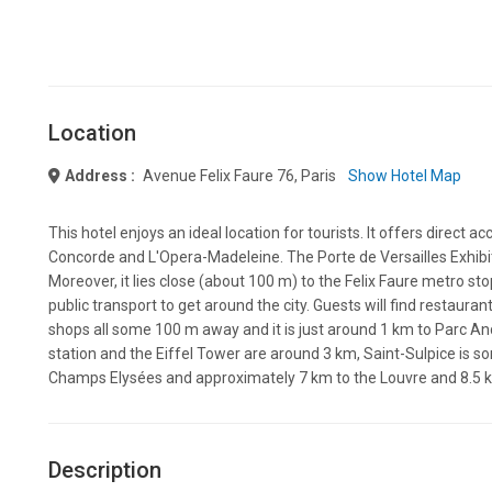
Location
Address :
Avenue Felix Faure 76, Paris
Show Hotel Map
This hotel enjoys an ideal location for tourists. It offers direct ac
Concorde and L'Opera-Madeleine. The Porte de Versailles Exhibiti
Moreover, it lies close (about 100 m) to the Felix Faure metro sto
public transport to get around the city. Guests will find restauran
shops all some 100 m away and it is just around 1 km to Parc A
station and the Eiffel Tower are around 3 km, Saint-Sulpice is so
Champs Elysées and approximately 7 km to the Louvre and 8.5 
Description