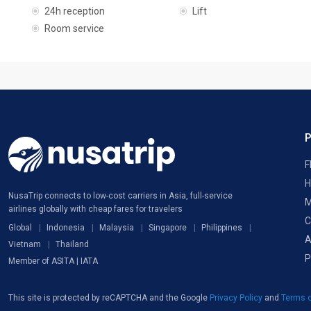
24h reception
Lift
Room service
F
H
NusaTrip connects to low-cost carriers in Asia, full-service
M
airlines globally with cheap fares for travelers
C
Global
Indonesia
Malaysia
Singapore
Philippines
A
Vietnam
Thailand
P
Member of ASITA | IATA
This site is protected by reCAPTCHA and the Google
Privacy Policy
and
Terms o