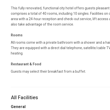
This fully renovated, functional city hotel offers guests pleasant
comprises a total of 40 rooms, including 10 singles. Facilities on 
area with a 24-hour reception and check-out service, lift acces
also take advantage of the room service.
Rooms
All rooms come with a private bathroom with a shower and a hai
They are equipped with a direct dial telephone, satellite/cable T
heating.
Restaurant & Food
Guests may select their breakfast from a buffet.
All Facilities
General