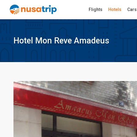
Flights
Hotels
Cars
Hotel Mon Reve Amadeus