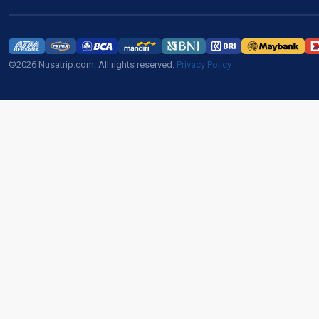
©2026 Nusatrip.com. All rights reserved.
Privacy Policy