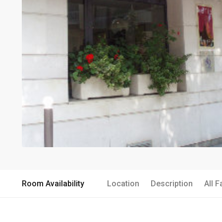
Room Availability
Location
Description
All F