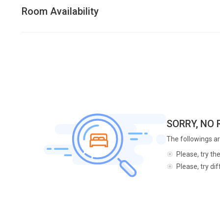
Room Availability
SORRY, NO
The followings ar
Please, try th
Please, try di