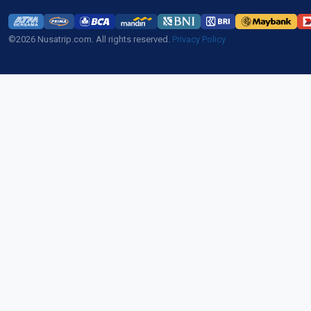
©2026 Nusatrip.com. All rights reserved.
Privacy Policy