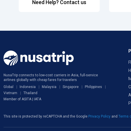
Need Help? Contact us
F
H
NusaTrip connects to low-cost carriers in Asia, full-service
M
airlines globally with cheap fares for travelers
C
Global
Indonesia
Malaysia
Singapore
Philippines
Vietnam
Thailand
A
Member of ASITA | IATA
P
This site is protected by reCAPTCHA and the Google
Privacy Policy
and
Terms o