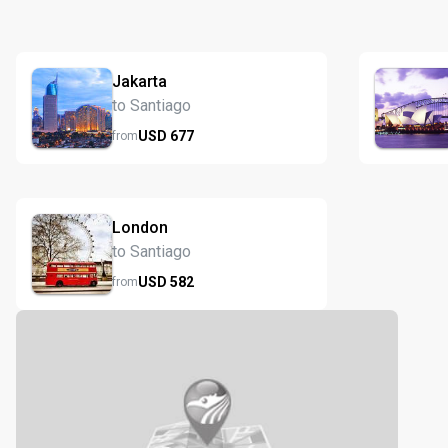
Jakarta
to Santiago
USD
677
from
London
to Santiago
USD
582
from