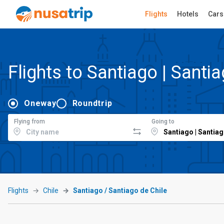
Flights
Hotels
Cars
Flights to Santiago | Santi
Oneway
Roundtrip
Flying from
Going to
Flights
Chile
Santiago / Santiago de Chile