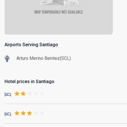
Airports Serving Santiago
Arturo Merino Benitez(SCL)
Hotel prices in Santiago