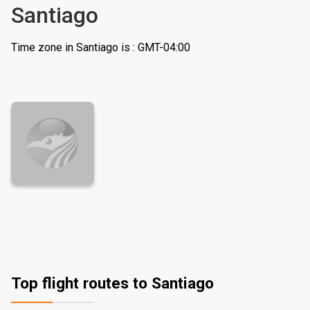
Santiago
Time zone in Santiago is : GMT-04:00
Top flight routes to Santiago