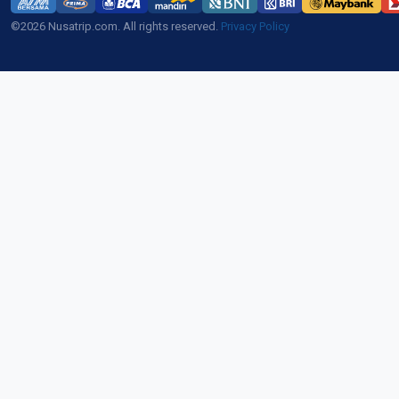
©2026 Nusatrip.com. All rights reserved.
Privacy Policy