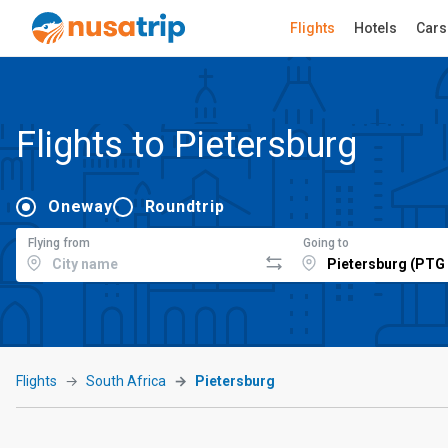
Flights
Hotels
Cars
Flights to Pietersburg
Oneway
Roundtrip
Flying from
Going to
Flights
South Africa
Pietersburg