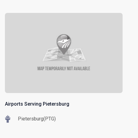
Airports Serving Pietersburg
Pietersburg(PTG)