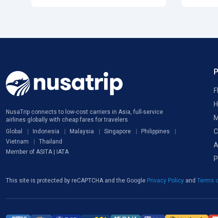
F
H
NusaTrip connects to low-cost carriers in Asia, full-service
M
airlines globally with cheap fares for travelers
C
Global
Indonesia
Malaysia
Singapore
Philippines
Vietnam
Thailand
A
Member of ASITA | IATA
P
This site is protected by reCAPTCHA and the Google
Privacy Policy
and
Terms o