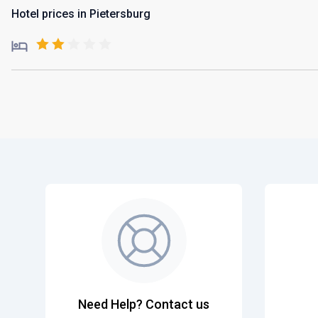
Hotel prices in Pietersburg
Need Help? Contact us