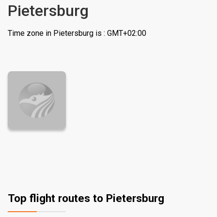
Pietersburg
Time zone in Pietersburg is : GMT+02:00
Top flight routes to Pietersburg