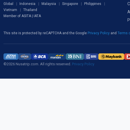
C
Global
Indonesia
Malaysia
Singapore
Philippines
Vietnam
Thailand
A
Member of ASITA | IATA
P
This site is protected by reCAPTCHA and the Google
Privacy Policy
and
Terms o
©2026 Nusatrip.com. All rights reserved.
Privacy Policy