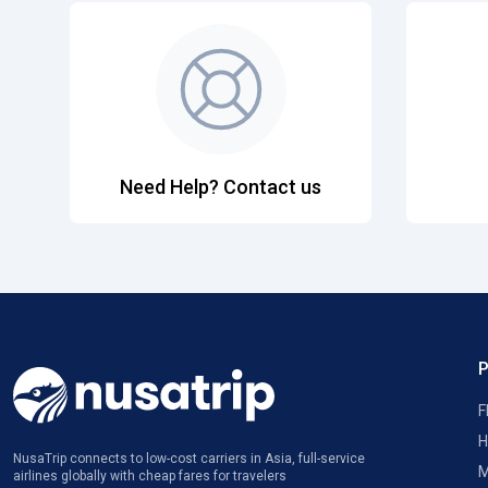
Need Help? Contact us
F
H
NusaTrip connects to low-cost carriers in Asia, full-service
M
airlines globally with cheap fares for travelers