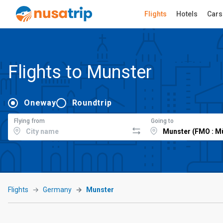
Flights
Hotels
Cars
Flights to Munster
Oneway
Roundtrip
Flying from
Going to
Flights
Germany
Munster