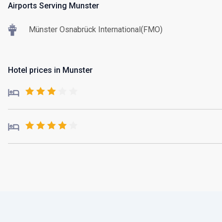
Airports Serving Munster
Münster Osnabrück International(FMO)
Hotel prices in Munster