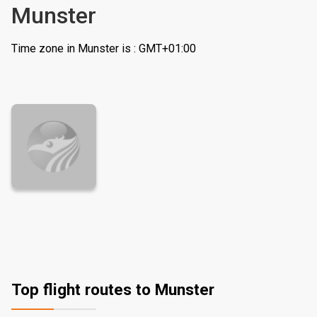
Munster
Time zone in Munster is : GMT+01:00
Top flight routes to Munster