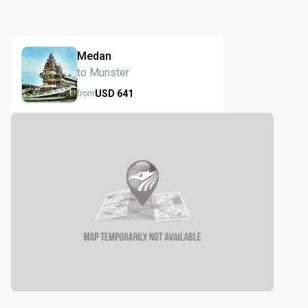
Medan
to Munster
USD
641
from