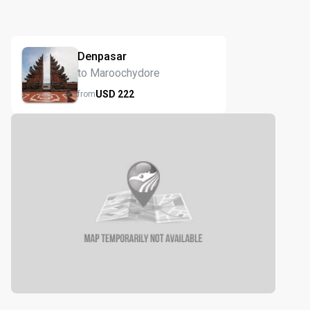
Denpasar
to Maroochydore
USD
222
from