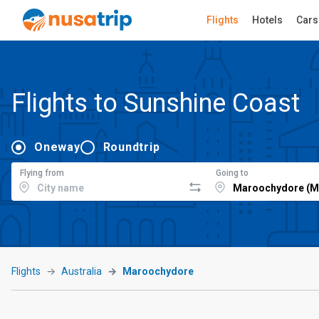
Flights
Hotels
Cars
Flights to Sunshine Coast
Oneway
Roundtrip
Flying from
Going to
Flights
Australia
Maroochydore