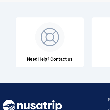
Need Help? Contact us
F