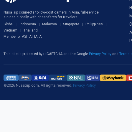
H
NusaTrip connects to low-cost carriers in Asia, full-service
M
airlines globally with cheap fares for travelers
C
Global
Indonesia
Malaysia
Singapore
Philippines
Vietnam
Thailand
A
Member of ASITA | IATA
P
This site is protected by reCAPTCHA and the Google
Privacy Policy
and
Terms o
©2026 Nusatrip.com. All rights reserved.
Privacy Policy