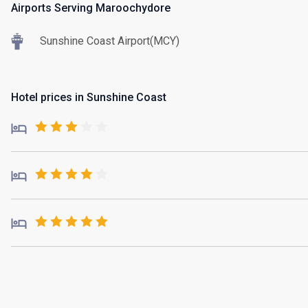
Airports Serving Maroochydore
Sunshine Coast Airport(MCY)
Hotel prices in Sunshine Coast