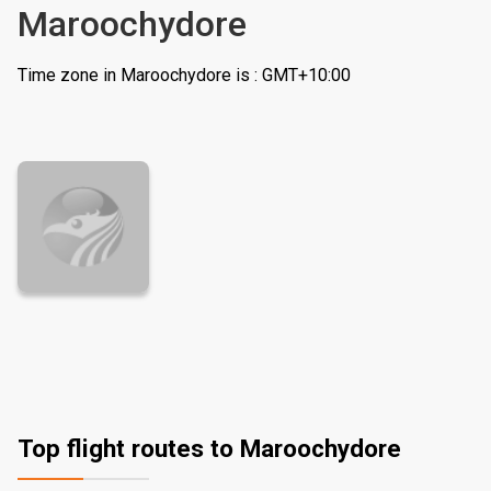
Maroochydore
Time zone in Maroochydore is : GMT+10:00
Top flight routes to Maroochydore