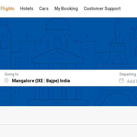
Flights
Hotels
Cars
My Booking
Customer Support
Going to
Departing
Add 