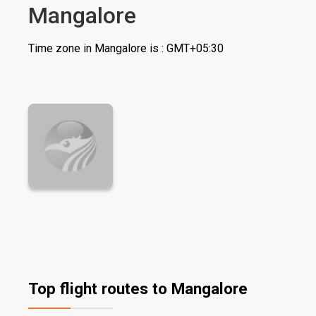
Mangalore
Time zone in Mangalore is : GMT+05:30
Top flight routes to Mangalore