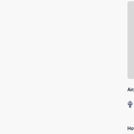
Ai
Ho