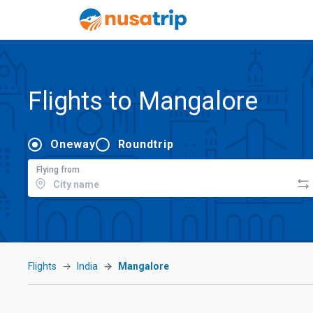
Flights to Mangalore
Oneway
Roundtrip
Flying from
Flights
India
Mangalore