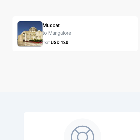
Muscat
to Mangalore
USD
120
from