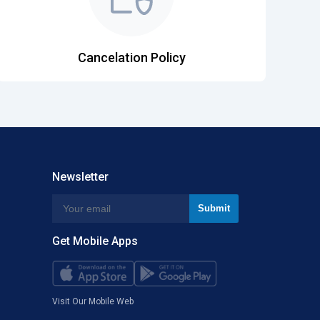
Cancelation Policy
Newsletter
Get Mobile Apps
Visit Our Mobile Web