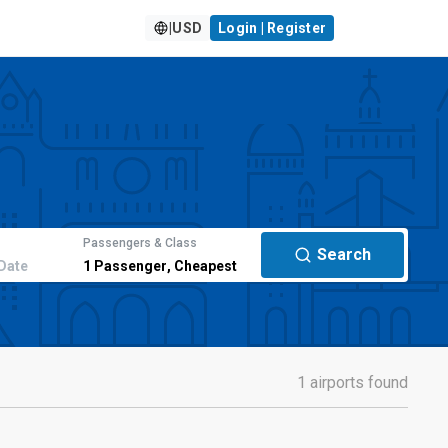
|
USD
Login | Register
Passengers & Class
Search
Date
1
Passenger
,
Cheapest
1 airports found