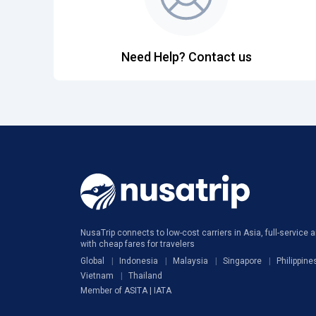
Need Help? Contact us
NusaTrip connects to low-cost carriers in Asia, full-service ai
with cheap fares for travelers
Global
Indonesia
Malaysia
Singapore
Philippine
Vietnam
Thailand
Member of ASITA | IATA