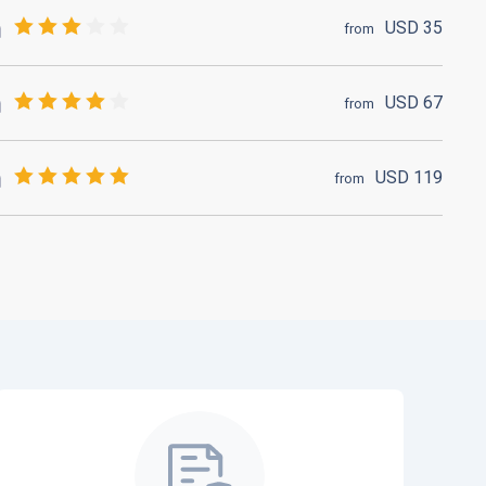
USD
35
from
USD
67
from
USD
119
from