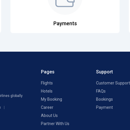
Payments
Pages
Support
Flights
Customer Support
Hotels
FAQs
rlines globally
My Booking
Bookings
Career
Payment
s
About Us
Partner With Us