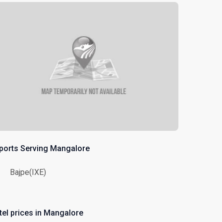
rports Serving Mangalore
Bajpe(IXE)
tel prices in Mangalore