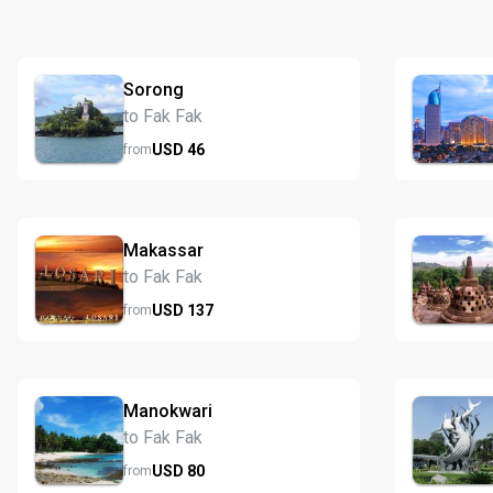
Sorong
to Fak Fak
USD
46
from
Makassar
to Fak Fak
USD
137
from
Manokwari
to Fak Fak
USD
80
from