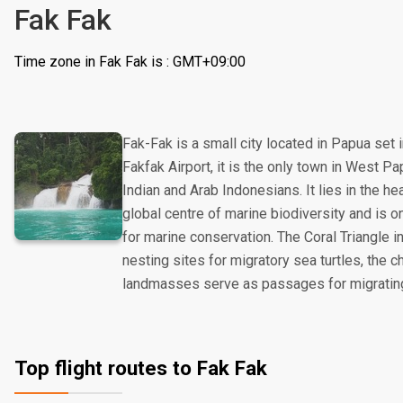
Fak Fak
Time zone in Fak Fak is : GMT+09:00
Fak-Fak is a small city located in Papua set 
Fakfak Airport, it is the only town in West 
Indian and Arab Indonesians. It lies in the hea
global centre of marine biodiversity and is on
for marine conservation. The Coral Triangle i
nesting sites for migratory sea turtles, the
landmasses serve as passages for migrati
Top flight routes to Fak Fak