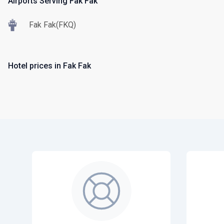
Airports Serving Fak Fak
Fak Fak(FKQ)
Hotel prices in Fak Fak