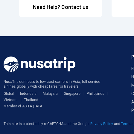
Need Help? Contact us
F
H
NusaTrip connects to low-cost carriers in Asia, full-service
M
airlines globally with cheap fares for travelers
C
Global
Indonesia
Malaysia
Singapore
Philippines
Vietnam
Thailand
A
Member of ASITA | IATA
P
This site is protected by reCAPTCHA and the Google
Privacy Policy
and
Terms o