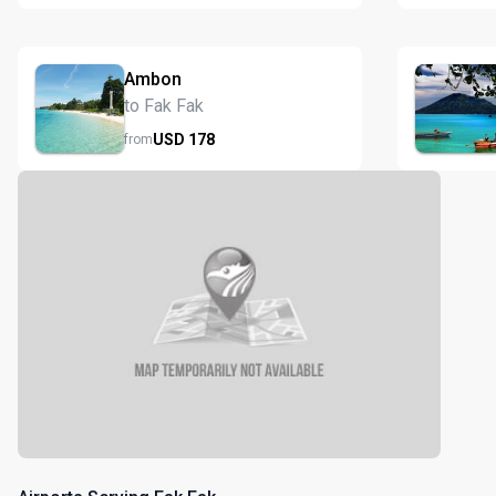
Ambon
to Fak Fak
USD
178
from