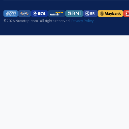
©2026 Nusatrip.com. All rights reserved.
Privacy Policy