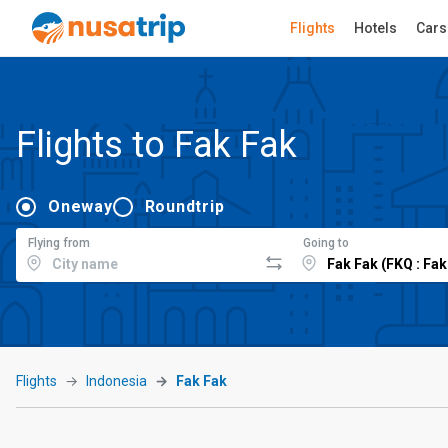
Flights
Hotels
Cars
Flights to Fak Fak
Oneway
Roundtrip
Flying from
Going to
Flights
Indonesia
Fak Fak