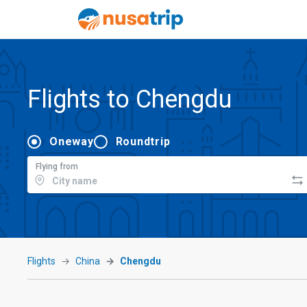
Flights to Chengdu
Oneway
Roundtrip
Flying from
Flights
China
Chengdu