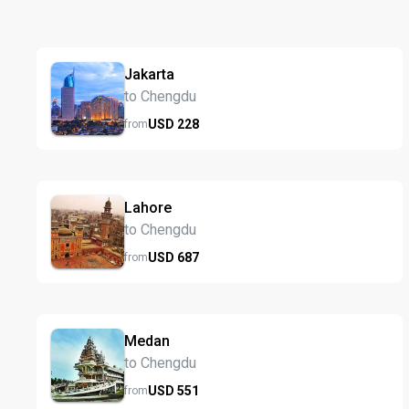
Jakarta
to Chengdu
USD
228
from
Lahore
to Chengdu
USD
687
from
Medan
to Chengdu
USD
551
from