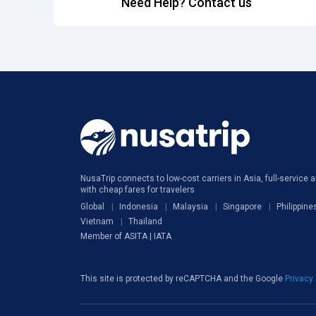
Need Help? Contact us
NusaTrip connects to low-cost carriers in Asia, full-service ai
with cheap fares for travelers
Global
Indonesia
Malaysia
Singapore
Philippine
Vietnam
Thailand
Member of ASITA | IATA
This site is protected by reCAPTCHA and the Google
Privacy