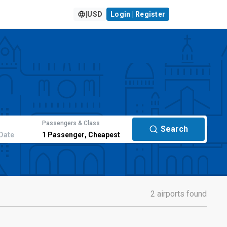
|
USD
Login | Register
Passengers & Class
Search
Date
1
Passenger
,
Cheapest
2 airports found