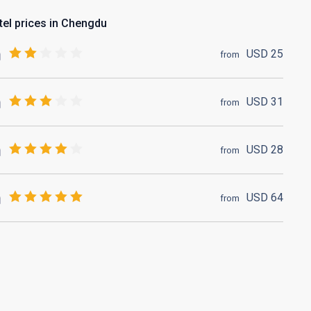
tel prices in Chengdu
USD
25
from
USD
31
from
USD
28
from
USD
64
from