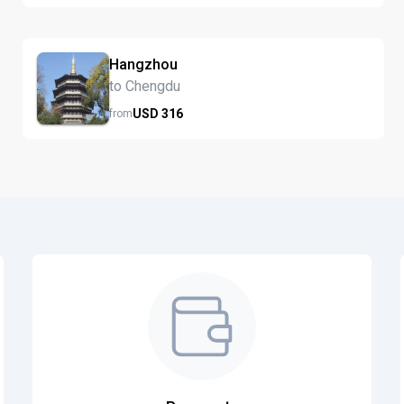
Hangzhou
to Chengdu
USD
316
from