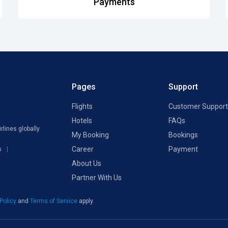
Payments
Pages
Support
Flights
Customer Support
Hotels
FAQs
rlines globally
My Booking
Bookings
Career
Payment
s
About Us
Partner With Us
 Policy
and
Terms of Service
apply.