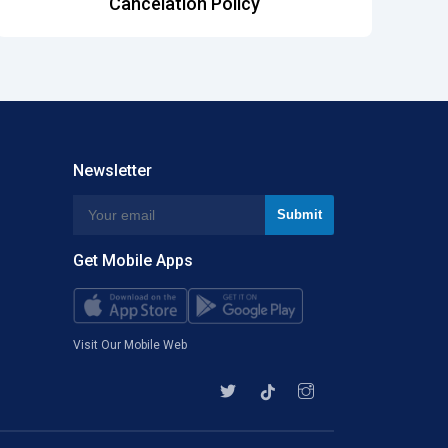
Cancelation Policy
Newsletter
Get Mobile Apps
Visit Our Mobile Web