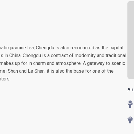
atic jasmine tea, Chengdu is also recognized as the capital
es in China, Chengdu is a contrast of modernity and traditional
 it makes up for in charm and atmosphere. A gateway to scenic
ei Shan and Le Shan, it is also the base for one of the
ters.
Ai