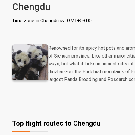
Chengdu
Time zone in Chengdu is : GMT+08:00
Renowned for its spicy hot pots and arom
of Sichuan province. Like other major citi
ways, but what it lacks in ancient sites,
Jiuzhai Gou, the Buddhist mountains of Em
largest Panda Breeding and Research cen
Top flight routes to Chengdu