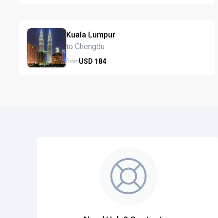
Kuala Lumpur
to Chengdu
USD
184
from