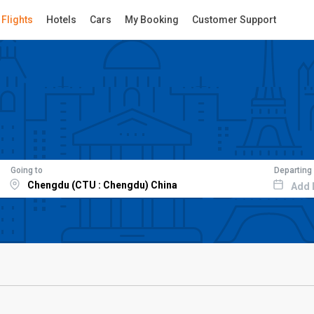
Flights
Hotels
Cars
My Booking
Customer Support
Going to
Departing
Add 