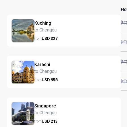
Ho
Kuching
to Chengdu
USD
327
from
Karachi
to Chengdu
USD
958
from
Singapore
to Chengdu
USD
213
from