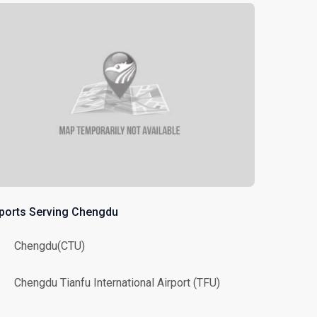
rports Serving Chengdu
Chengdu(CTU)
Chengdu Tianfu International Airport (TFU)