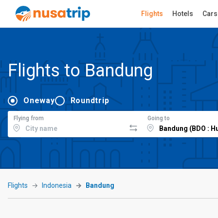
Flights
Hotels
Cars
Flights to Bandung
Oneway
Roundtrip
Flying from
Going to
Flights
Indonesia
Bandung