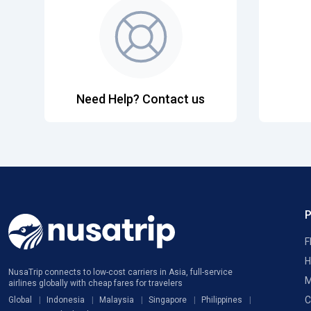
Need Help? Contact us
F
H
NusaTrip connects to low-cost carriers in Asia, full-service
M
airlines globally with cheap fares for travelers
C
Global
Indonesia
Malaysia
Singapore
Philippines