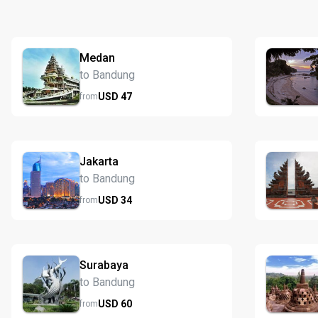
Medan
to Bandung
USD
47
from
Jakarta
to Bandung
USD
34
from
Surabaya
to Bandung
USD
60
from