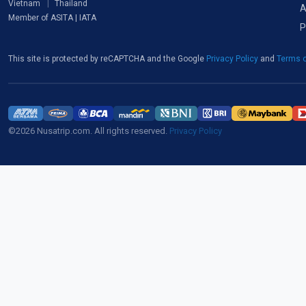
Vietnam
Thailand
A
Member of ASITA | IATA
P
This site is protected by reCAPTCHA and the Google
Privacy Policy
and
Terms o
©2026 Nusatrip.com. All rights reserved.
Privacy Policy