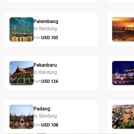
Palembang
to Bandung
USD
103
from
Pekanbaru
to Bandung
USD
126
from
Padang
to Bandung
USD
108
from