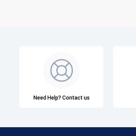
Need Help? Contact us