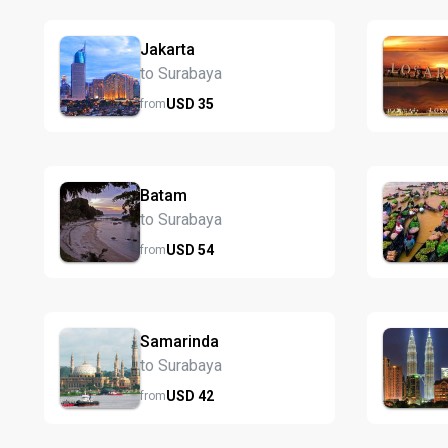
Jakarta
to Surabaya
USD
35
from
Batam
to Surabaya
USD
54
from
Samarinda
to Surabaya
USD
42
from