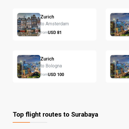
Zurich
to Amsterdam
USD
81
from
Zurich
to Bologna
USD
100
from
Top flight routes to Surabaya