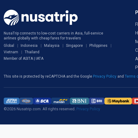
F
H
NusaTrip connects to low-cost carriers in Asia, full-service
airlines globally with cheap fares for travelers
M
Global
Indonesia
Malaysia
Singapore
Philippines
C
Vietnam
Thailand
A
Member of ASITA | IATA
P
This site is protected by reCAPTCHA and the Google
Privacy Policy
and
Terms o
©2026 Nusatrip.com. All rights reserved.
Privacy Policy