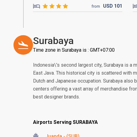
USD
101
from
Surabaya
Time zone in Surabaya is : GMT+07:00
Indonesia\'s second largest city, Surabaya is a 
East Java. This historical city is scattered with
Dutch and Japanese occupation. Surabaya also 
centers offering a vast array of merchandise from 
best designer brands.
Airports Serving SURABAYA
Juanda - (SUB)