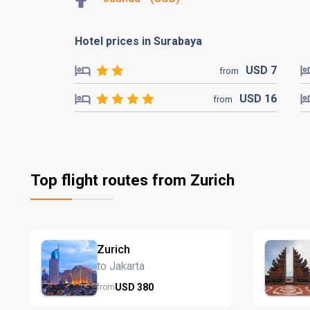
Hotel prices in Surabaya
USD
7
from
USD
16
from
Top flight routes from Zurich
Zurich
to Jakarta
USD
380
from