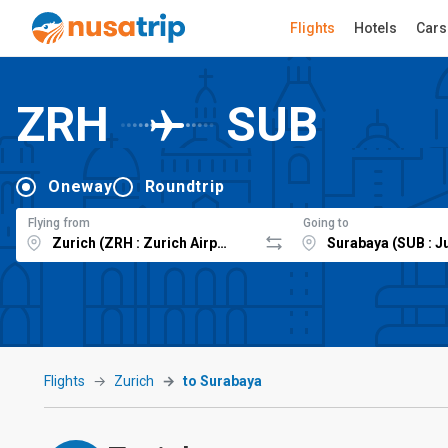
Flights
Hotels
Cars
ZRH
SUB
Oneway
Roundtrip
Flying from
Going to
Flights
Zurich
to Surabaya