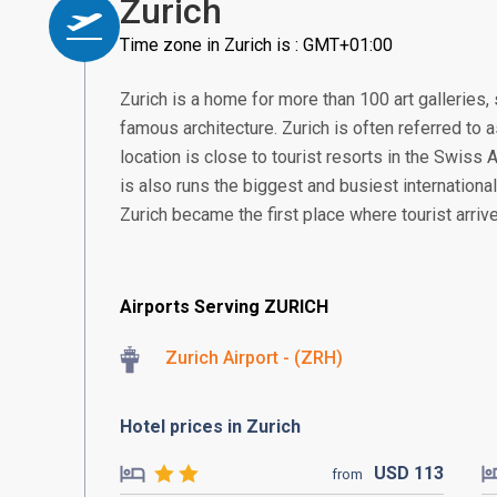
Zurich
Time zone in Zurich is : GMT+01:00
Zurich is a home for more than 100 art gallerie
famous architecture. Zurich is often referred to a
location is close to tourist resorts in the Swiss
is also runs the biggest and busiest international
Zurich became the first place where tourist arrive
Airports Serving ZURICH
Zurich Airport - (ZRH)
Hotel prices in Zurich
USD
113
from