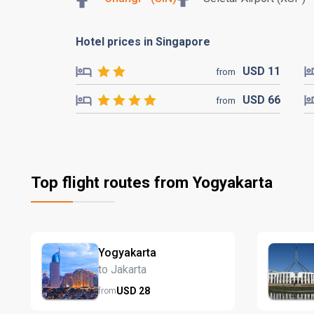
Hotel prices in Singapore
USD
11
from
USD
66
from
Top flight routes from Yogyakarta
Yogyakarta
to Jakarta
USD
28
from