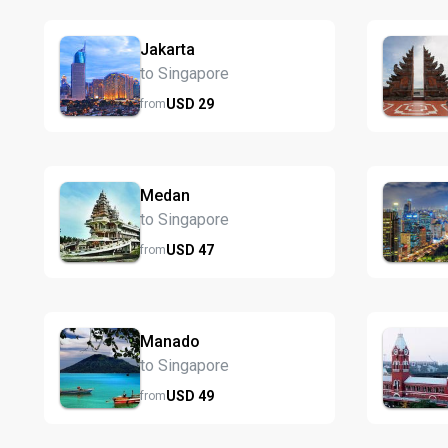
Jakarta
to Singapore
USD
29
from
Medan
to Singapore
USD
47
from
Manado
to Singapore
USD
49
from