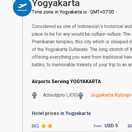
Yogyakarta
Time zone in Yogyakarta is : GMT+07:00
Considered as one of Indonesia\'s historical and 
place to be for any would be culture-vulture. T
Prambanan temples, this city which is steeped in
of the Yogyakarta Sultanate. The long stretch of
offering everything you want from traditional ha
batiks, to memorable trinkets of your trip to an an
Airports Serving YOGYAKARTA
Adisutjipto (JOG)
Jogjakarta Kulonpro
Hotel prices in Yogyakarta
USD
5
from