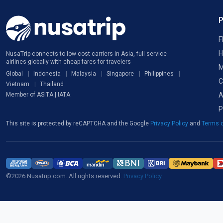
F
H
NusaTrip connects to low-cost carriers in Asia, full-service
airlines globally with cheap fares for travelers
M
Global
Indonesia
Malaysia
Singapore
Philippines
C
Vietnam
Thailand
A
Member of ASITA | IATA
P
This site is protected by reCAPTCHA and the Google
Privacy Policy
and
Terms o
©2026 Nusatrip.com. All rights reserved.
Privacy Policy