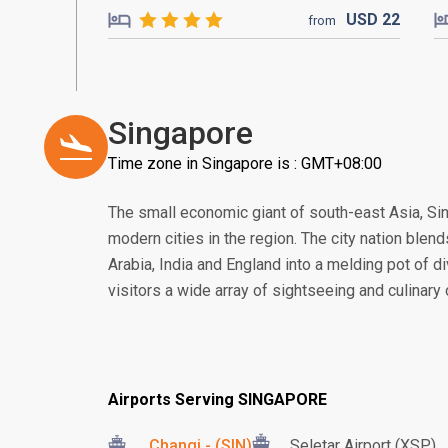
USD
22
from
Singapore
Time zone in Singapore is : GMT+08:00
The small economic giant of south-east Asia, S
modern cities in the region. The city nation blend
Arabia, India and England into a melding pot of di
visitors a wide array of sightseeing and culinary
Airports Serving SINGAPORE
Changi - (SIN)
Seletar Airport (XSP)