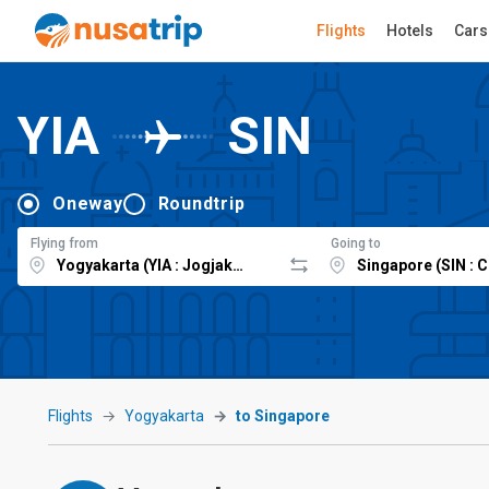
Flights
Hotels
Cars
YIA
SIN
Oneway
Roundtrip
Flying from
Going to
Flights
Yogyakarta
to Singapore