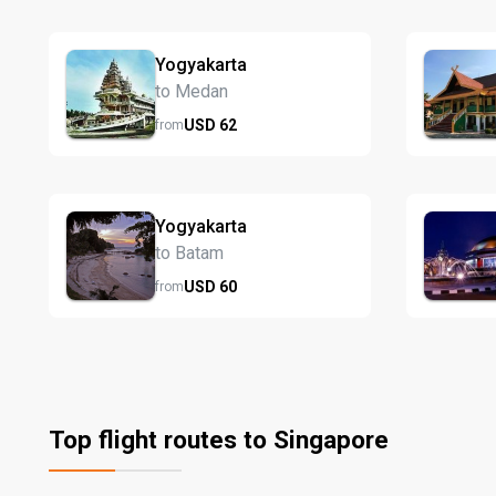
Yogyakarta
to Medan
USD
62
from
Yogyakarta
to Batam
USD
60
from
Top flight routes to Singapore