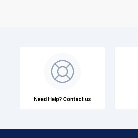
Need Help? Contact us