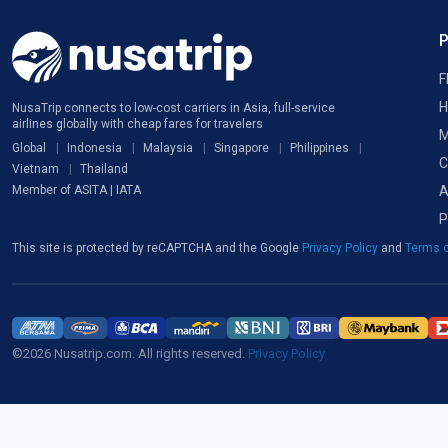
F
H
NusaTrip connects to low-cost carriers in Asia, full-service
airlines globally with cheap fares for travelers
M
Global
Indonesia
Malaysia
Singapore
Philippines
C
Vietnam
Thailand
A
Member of ASITA | IATA
P
This site is protected by reCAPTCHA and the Google
Privacy Policy
and
Terms o
©2026 Nusatrip.com. All rights reserved.
Privacy Policy