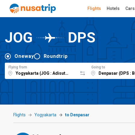
Flights
Hotels
Cars
JOG
DPS
Oneway
Roundtrip
Flying from
Going to
Flights
Yogyakarta
to Denpasar