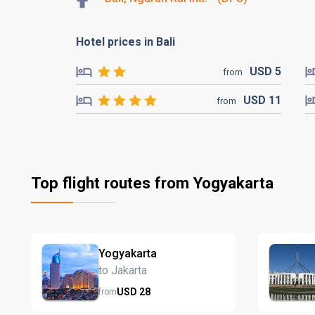
Hotel prices in Bali
USD
5
from
USD
11
from
Top flight routes from Yogyakarta
Yogyakarta
to Jakarta
USD
28
from