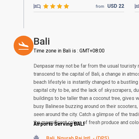
USD
22
from
Bali
Time zone in Bali is : GMT+08:00
Denpasar may not be far from the usual touristy 
transcend to the capital of Bali, a change in atmos
beach lifestyle is instantly changed to a bustling
capital city to be, and the lack of skyscrapers, 
buildings to be taller than a coconut tree, gives
busy Balinese buzzing around on their scooter
seen around the city. Catch a glimpse of the tra
the magnificent colors of fresh produce and colorf
Airports Serving BALI
Bali, Ngurah Rai Intl. - (DPS)