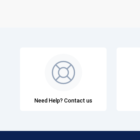
Need Help? Contact us