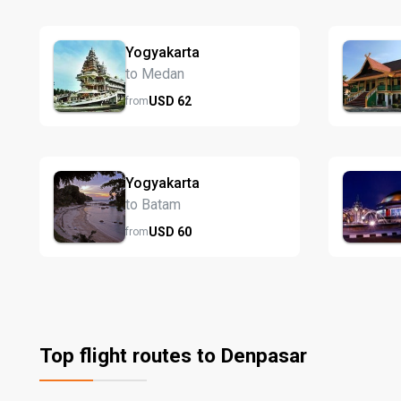
Yogyakarta
to Medan
USD
62
from
Yogyakarta
to Batam
USD
60
from
Top flight routes to Denpasar