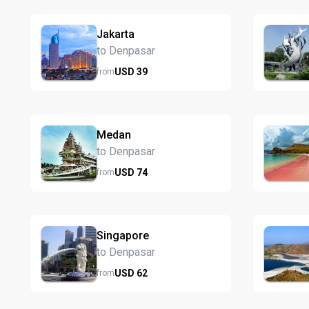
Jakarta
to Denpasar
USD
39
from
Medan
to Denpasar
USD
74
from
Singapore
to Denpasar
USD
62
from