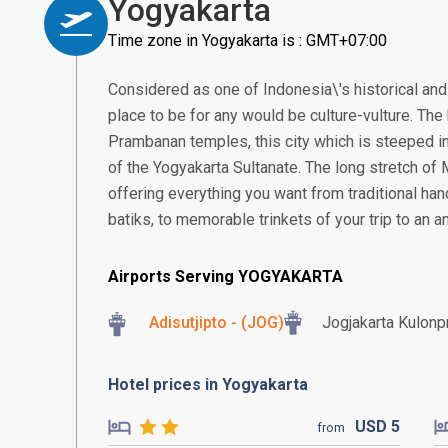
Yogyakarta
Time zone in Yogyakarta is : GMT+07:00
Considered as one of Indonesia\'s historical and 
place to be for any would be culture-vulture. T
Prambanan temples, this city which is steeped in
of the Yogyakarta Sultanate. The long stretch of
offering everything you want from traditional ha
batiks, to memorable trinkets of your trip to an an
Airports Serving YOGYAKARTA
Adisutjipto - (JOG)
Jogjakarta Kulonpr
Hotel prices in Yogyakarta
USD
5
from