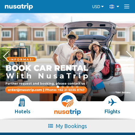
USD
Hotels
Flights
My Bookings