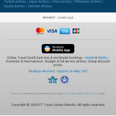
Turkish Airlines
Japan Airlines
China Airlines
Philippines Airlines
Saudia Airlines
Vietnam Airlines
PAYMENT
:
Credit Card
Nusatrip
Mobile App
Online Travel South East Asia & worldwide bookings -
Hotels
&
Flights
-
Domestic & International - Budget & full service airlines. Cheap discount
prices.
Desktop Version
|
Support & Help 24/7
This site is protected by reCAPTCHA and the Google
Privacy Policy
and
Terms of Service
apply.
Copyright © 2026 PT Tunas Sukses Mandiri. All rights reserved.