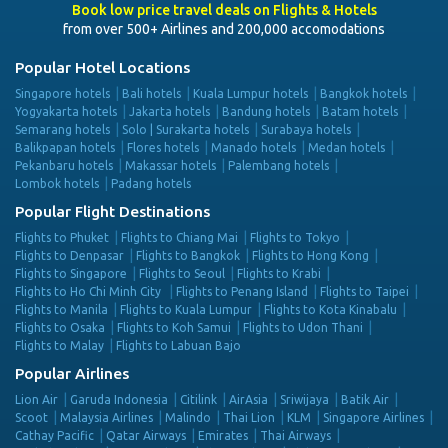
Book low price travel deals on Flights & Hotels
from over 500+ Airlines and 200,000 accomodations
Popular Hotel Locations
Singapore hotels
Bali hotels
Kuala Lumpur hotels
Bangkok hotels
Yogyakarta hotels
Jakarta hotels
Bandung hotels
Batam hotels
Semarang hotels
Solo | Surakarta hotels
Surabaya hotels
Balikpapan hotels
Flores hotels
Manado hotels
Medan hotels
Pekanbaru hotels
Makassar hotels
Palembang hotels
Lombok hotels
Padang hotels
Popular Flight Destinations
Flights to Phuket
Flights to Chiang Mai
Flights to Tokyo
Flights to Denpasar
Flights to Bangkok
Flights to Hong Kong
Flights to Singapore
Flights to Seoul
Flights to Krabi
Flights to Ho Chi Minh City
Flights to Penang Island
Flights to Taipei
Flights to Manila
Flights to Kuala Lumpur
Flights to Kota Kinabalu
Flights to Osaka
Flights to Koh Samui
Flights to Udon Thani
Flights to Malay
Flights to Labuan Bajo
Popular Airlines
Lion Air
Garuda Indonesia
Citilink
AirAsia
Sriwijaya
Batik Air
Scoot
Malaysia Airlines
Malindo
Thai Lion
KLM
Singapore Airlines
Cathay Pacific
Qatar Airways
Emirates
Thai Airways