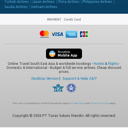
Turkish Airlines
Japan Airlines
China Airlines
Philippines Airlines
Saudia Airlines
Vietnam Airlines
PAYMENT
:
Credit Card
Nusatrip
Mobile App
Online Travel South East Asia & worldwide bookings -
Hotels
&
Flights
-
Domestic & International - Budget & full service airlines. Cheap discount
prices.
Desktop Version
|
Support & Help 24/7
This site is protected by reCAPTCHA and the Google
Privacy Policy
and
Terms of Service
apply.
Copyright © 2026 PT Tunas Sukses Mandiri. All rights reserved.