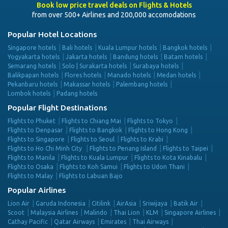
Book low price travel deals on Flights & Hotels
from over 500+ Airlines and 200,000 accomodations
Popular Hotel Locations
Singapore hotels
Bali hotels
Kuala Lumpur hotels
Bangkok hotels
Yogyakarta hotels
Jakarta hotels
Bandung hotels
Batam hotels
Semarang hotels
Solo | Surakarta hotels
Surabaya hotels
Balikpapan hotels
Flores hotels
Manado hotels
Medan hotels
Pekanbaru hotels
Makassar hotels
Palembang hotels
Lombok hotels
Padang hotels
Popular Flight Destinations
Flights to Phuket
Flights to Chiang Mai
Flights to Tokyo
Flights to Denpasar
Flights to Bangkok
Flights to Hong Kong
Flights to Singapore
Flights to Seoul
Flights to Krabi
Flights to Ho Chi Minh City
Flights to Penang Island
Flights to Taipei
Flights to Manila
Flights to Kuala Lumpur
Flights to Kota Kinabalu
Flights to Osaka
Flights to Koh Samui
Flights to Udon Thani
Flights to Malay
Flights to Labuan Bajo
Popular Airlines
Lion Air
Garuda Indonesia
Citilink
AirAsia
Sriwijaya
Batik Air
Scoot
Malaysia Airlines
Malindo
Thai Lion
KLM
Singapore Airlines
Cathay Pacific
Qatar Airways
Emirates
Thai Airways