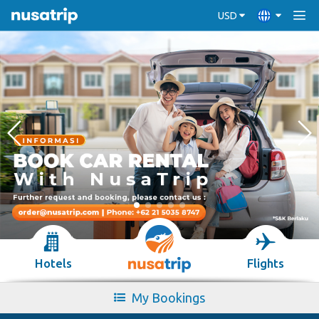
USD
Hotels
Flights
My Bookings