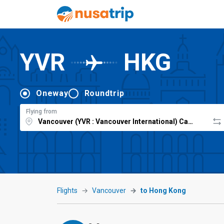
YVR
HKG
Oneway
Roundtrip
Flying from
Flights
Vancouver
to Hong Kong