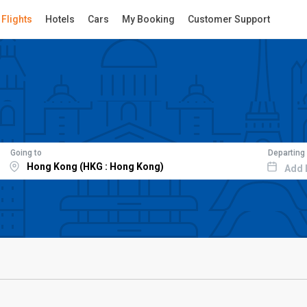
Flights
Hotels
Cars
My Booking
Customer Support
Going to
Departing
Add 