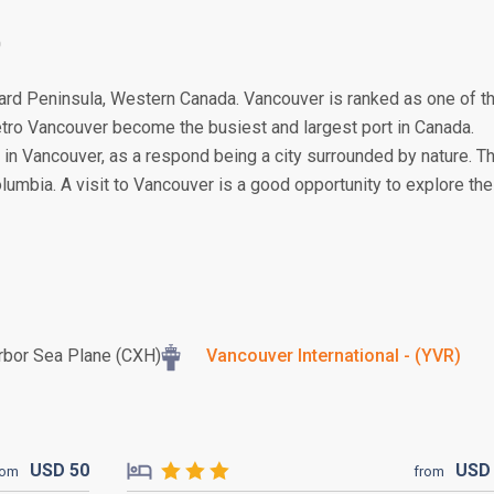
0
rrard Peninsula, Western Canada. Vancouver is ranked as one of t
 Metro Vancouver become the busiest and largest port in Canada.
 in Vancouver, as a respond being a city surrounded by nature. T
 Columbia. A visit to Vancouver is a good opportunity to explore the
rbor Sea Plane (CXH)
Vancouver International - (YVR)
USD
50
US
rom
from