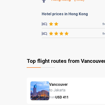
Hotel prices in Hong Kong
f
f
Top flight routes from Vancouve
Vancouver
to Jakarta
USD
411
from