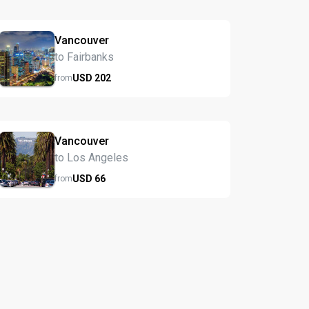
Vancouver
to Fairbanks
USD
202
from
Vancouver
to Los Angeles
USD
66
from