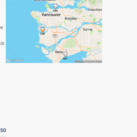
he
his
D
50