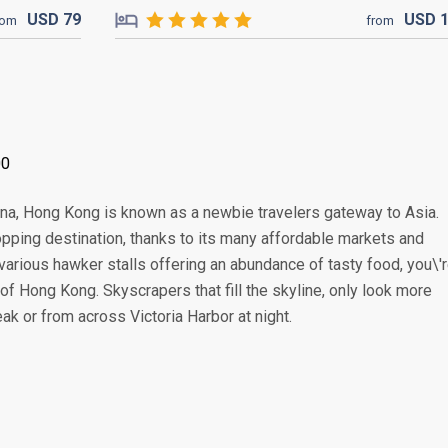
USD
79
USD
rom
from
00
China, Hong Kong is known as a newbie travelers gateway to Asia.
pping destination, thanks to its many affordable markets and
various hawker stalls offering an abundance of tasty food, you\'
of Hong Kong. Skyscrapers that fill the skyline, only look more
k or from across Victoria Harbor at night.