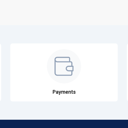
Payments