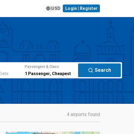
|
USD
Login | Register
Passengers & Class
Search
Date
1
Passenger
,
Cheapest
4 airports found