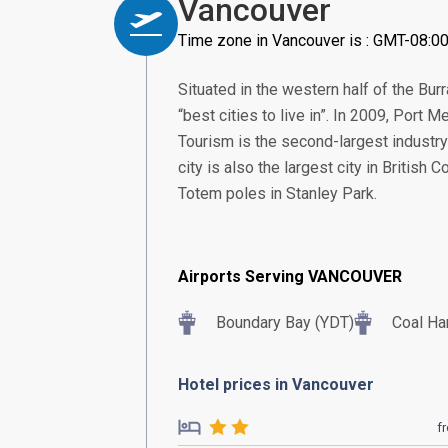
Vancouver
Time zone in Vancouver is : GMT-08:0
Situated in the western half of the Bu
“best cities to live in”. In 2009, Port
Tourism is the second-largest industry
city is also the largest city in British
Totem poles in Stanley Park.
Airports Serving VANCOUVER
Boundary Bay (YDT)
Coal Ha
Hotel prices in Vancouver
f