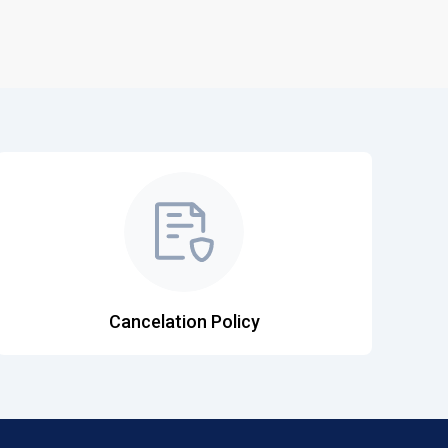
Cancelation Policy