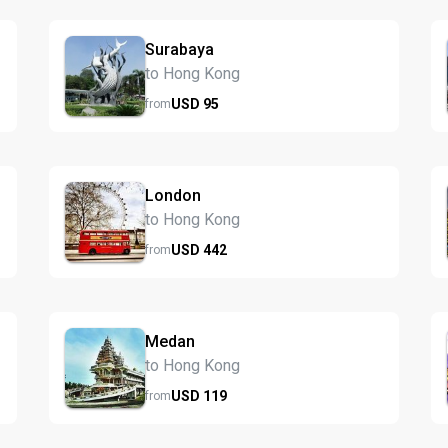
Surabaya
to Hong Kong
USD
95
from
London
to Hong Kong
USD
442
from
Medan
to Hong Kong
USD
119
from