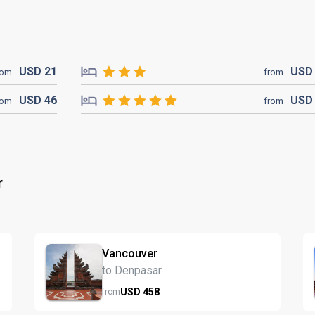
USD
21
US
rom
from
USD
46
US
rom
from
r
Vancouver
to Denpasar
USD
458
from