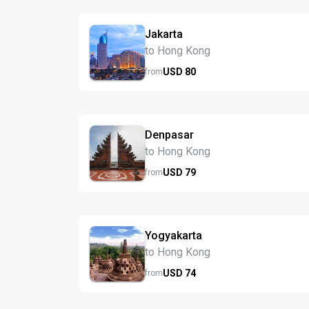
Jakarta
to Hong Kong
USD
80
from
Denpasar
to Hong Kong
USD
79
from
Yogyakarta
to Hong Kong
USD
74
from