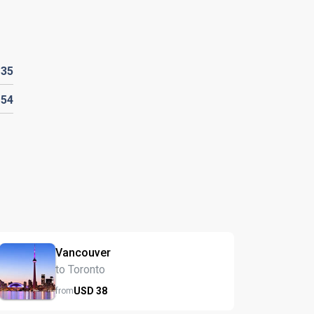
D
35
D
54
Vancouver
to Toronto
USD
38
from