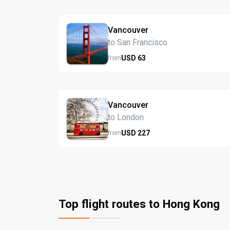
Vancouver
to San Francisco
USD
63
from
Vancouver
to London
USD
227
from
Top flight routes to Hong Kong