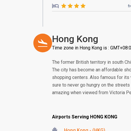
f
Hong Kong
Time zone in Hong Kong is : GMT+08:
The former British territory in south 
The city has become an affordable sho
shopping centers. Also famous for its 
sure to never go hungry on the streets 
amazing when viewed from Victoria Pea
Airports Serving HONG KONG
Hong Kong - (HKG)