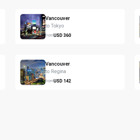
Vancouver
to Tokyo
USD
360
from
Vancouver
to Regina
USD
142
from