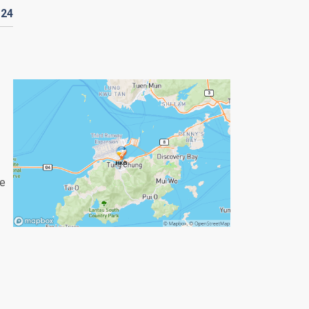
124
re