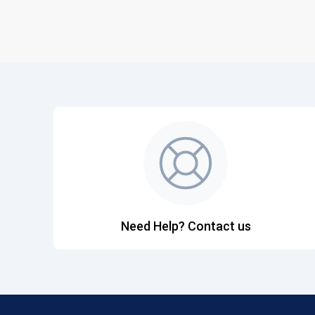
Need Help? Contact us