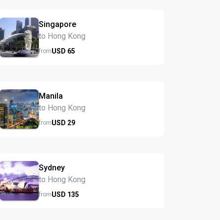
Singapore
to Hong Kong
USD
65
from
Manila
to Hong Kong
USD
29
from
Sydney
to Hong Kong
USD
135
from