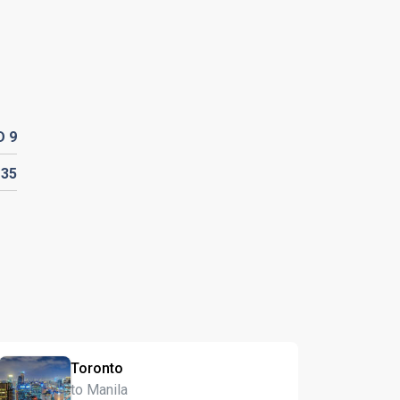
D
9
D
35
Toronto
to Manila