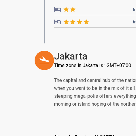
f
f
Jakarta
Time zone in Jakarta is : GMT+07:00
The capital and central hub of the nation
when you want to be in the mix of it all
sleeping mega-polis offers everything 
morning or island hoping of the norther