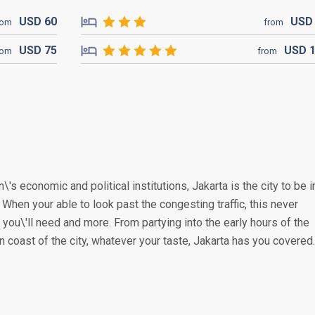
USD
60
US
rom
from
USD
75
USD
rom
from
\'s economic and political institutions, Jakarta is the city to be i
. When your able to look past the congesting traffic, this never
you\'ll need and more. From partying into the early hours of the
n coast of the city, whatever your taste, Jakarta has you covered.