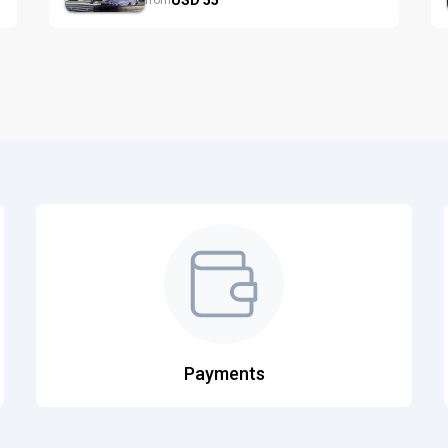
from
Payments