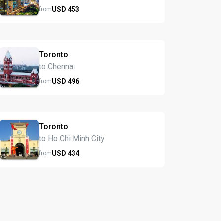
USD
453
from
Toronto
to Chennai
USD
496
from
Toronto
to Ho Chi Minh City
USD
434
from