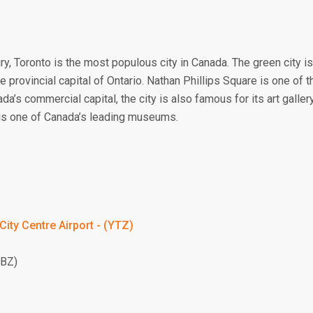
ury, Toronto is the most populous city in Canada. The green city is
he provincial capital of Ontario. Nathan Phillips Square is one of t
da’s commercial capital, the city is also famous for its art galler
s one of Canada’s leading museums.
City Centre Airport - (YTZ)
YBZ)