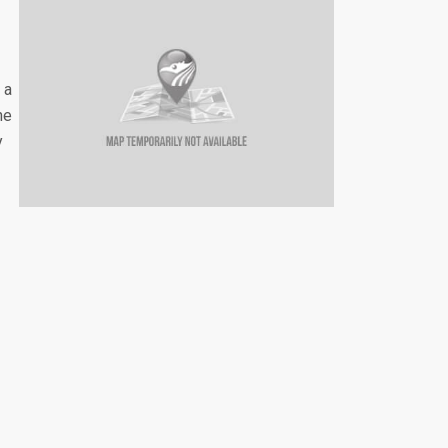
 a
he
y