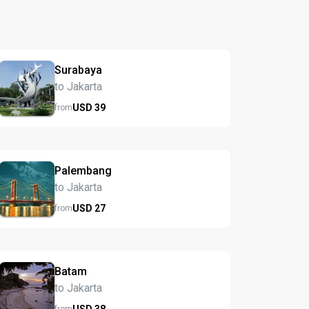
Surabaya
to Jakarta
USD
39
from
Palembang
to Jakarta
USD
27
from
Batam
to Jakarta
USD
38