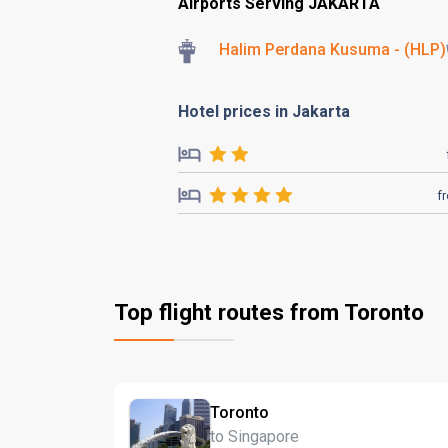
Airports Serving JAKARTA
Halim Perdana Kusuma - (HLP)
Hotel prices in Jakarta
f
Top flight routes from Toronto
Toronto
to Singapore