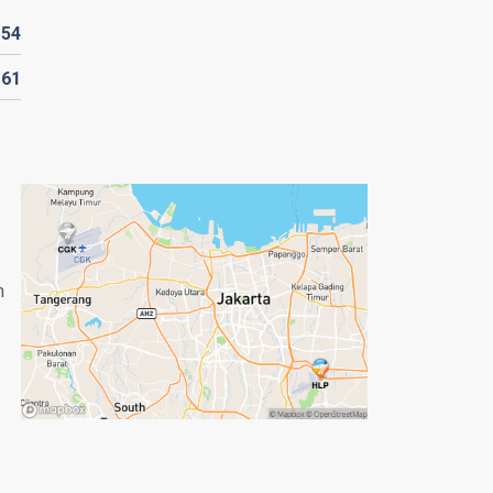
D
54
161
n