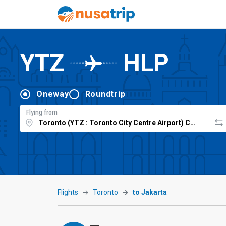
YTZ
HLP
Oneway
Roundtrip
Flying from
Flights
Toronto
to Jakarta