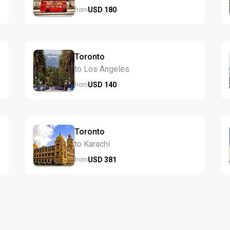
USD
180
from
Toronto
to Los Angeles
USD
140
from
Toronto
to Karachi
USD
381
from