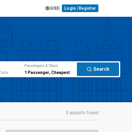
|
USD
Login | Register
Passengers & Class
Search
Date
1
Passenger
,
Cheapest
5 airports found