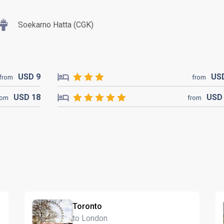
Soekarno Hatta (CGK)
USD
9
US
from
from
USD
18
US
rom
from
Toronto
to London