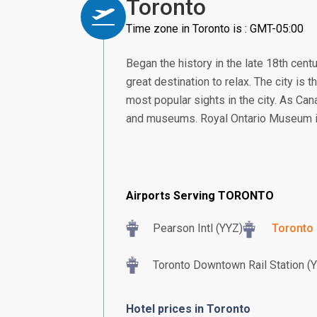
Toronto
Time zone in Toronto is : GMT-05:00
Began the history in the late 18th cent
great destination to relax. The city is t
most popular sights in the city. As Cana
and museums. Royal Ontario Museum i
Airports Serving TORONTO
Pearson Intl (YYZ)
Toronto 
Toronto Downtown Rail Station (
Hotel prices in Toronto