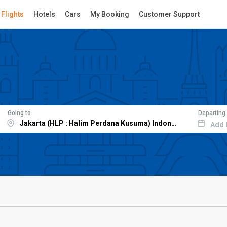
Flights
Hotels
Cars
My Booking
Customer Support
Going to
Departing
Add 