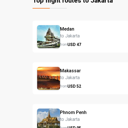
Top flight routes to Jakarta
Medan
to Jakarta
USD
47
from
Makassar
to Jakarta
USD
52
from
Phnom Penh
to Jakarta
USD
95