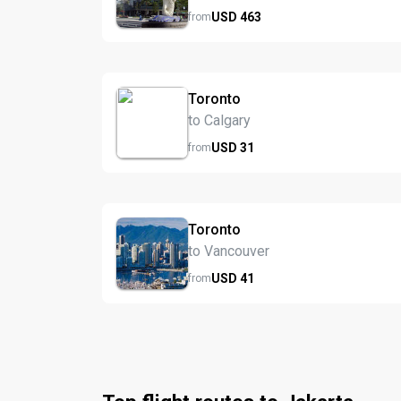
USD
463
from
Toronto
to Calgary
USD
31
from
Toronto
to Vancouver
USD
41
from