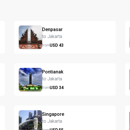
Denpasar
to Jakarta
USD
43
from
Pontianak
to Jakarta
USD
34
from
Singapore
to Jakarta
USD
55