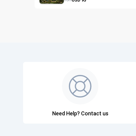
from
Need Help? Contact us