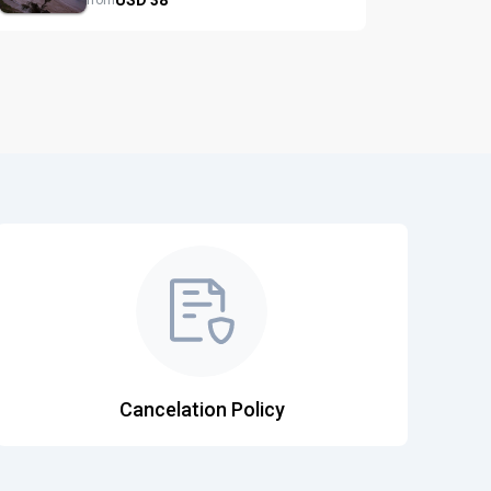
from
Cancelation Policy