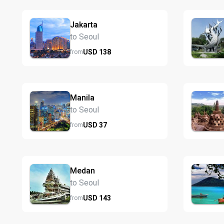
Jakarta
to Seoul
USD
138
from
Manila
to Seoul
USD
37
from
Medan
to Seoul
USD
143
from