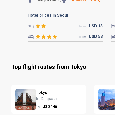
Hotel prices in Seoul
USD
13
from
USD
58
from
Top flight routes from Tokyo
Tokyo
to Denpasar
USD
146
from