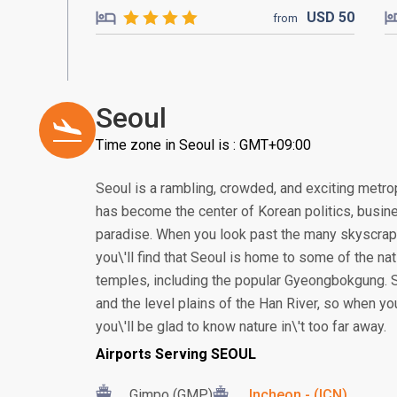
USD
50
from
Seoul
Time zone in Seoul is : GMT+09:00
Seoul is a rambling, crowded, and exciting metropo
has become the center of Korean politics, busine
paradise. When you look past the many skyscrap
you\'ll find that Seoul is home to some of the n
temples, including the popular Gyeongbokgung. 
and the level plains of the Han River, so when yo
you\'ll be glad to know nature in\'t too far away.
Airports Serving SEOUL
Gimpo (GMP)
Incheon - (ICN)