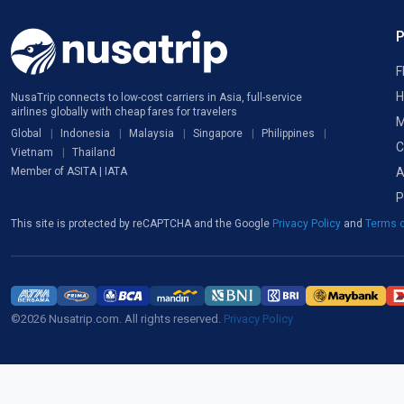
F
H
NusaTrip connects to low-cost carriers in Asia, full-service
airlines globally with cheap fares for travelers
M
Global
Indonesia
Malaysia
Singapore
Philippines
C
Vietnam
Thailand
A
Member of ASITA | IATA
P
This site is protected by reCAPTCHA and the Google
Privacy Policy
and
Terms o
©2026 Nusatrip.com. All rights reserved.
Privacy Policy