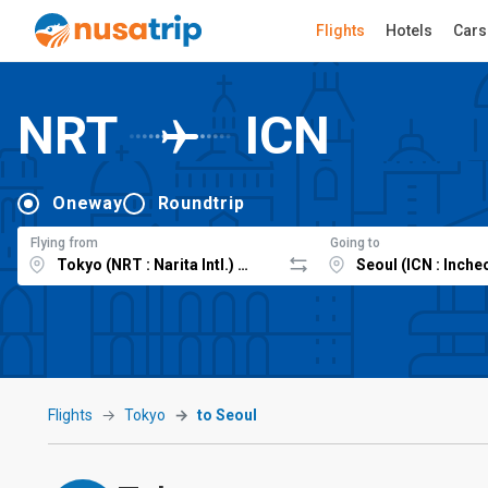
Flights
Hotels
Cars
NRT
ICN
Oneway
Roundtrip
Flying from
Going to
Flights
Tokyo
to Seoul