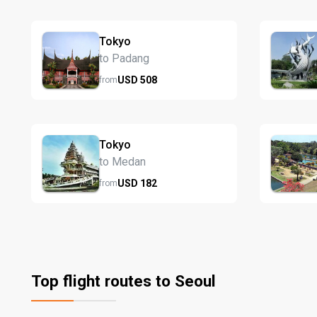
Tokyo
to Padang
USD
508
from
Tokyo
to Medan
USD
182
from
Top flight routes to Seoul