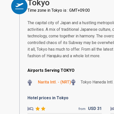
Tokyo
Time zone in Tokyo is : GMT+09:00
The capital city of Japan and a hustling metropoli
activities. A mix of traditional Japanese culture,
technology, come together in harmony. The overc
controlled chaos of its Subway may be overwhe
it all, Tokyo has much to offer. From all the late
fashion of Harajuku and a whole lot more.
Airports Serving TOKYO
Narita Intl. - (NRT)
Tokyo Haneda Intl
Hotel prices in Tokyo
USD
31
from