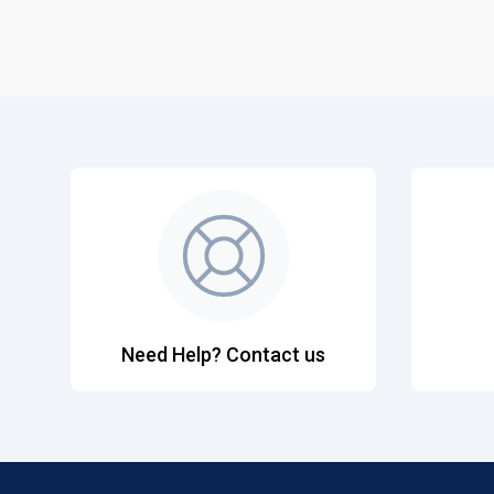
Need Help? Contact us