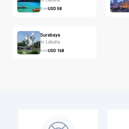
USD
58
from
Surabaya
to Labuha
USD
168
from