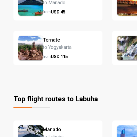
to Manado
USD
45
from
Ternate
to Yogyakarta
USD
115
from
Top flight routes to Labuha
Manado
to Labuha