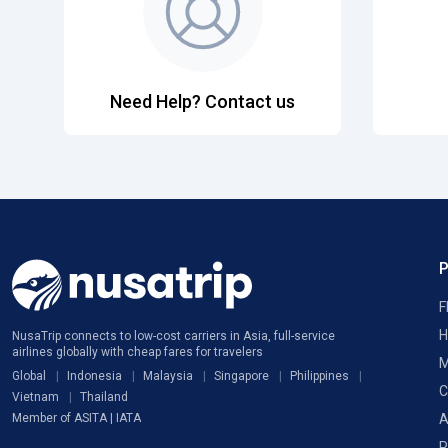
Need Help? Contact us
F
H
NusaTrip connects to low-cost carriers in Asia, full-service
airlines globally with cheap fares for travelers
M
Global
Indonesia
Malaysia
Singapore
Philippines
C
Vietnam
Thailand
A
Member of ASITA | IATA
P