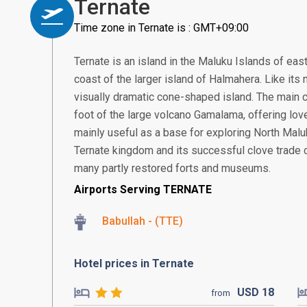
Ternate
Time zone in Ternate is : GMT+09:00
Ternate is an island in the Maluku Islands of east
coast of the larger island of Halmahera. Like its 
visually dramatic cone-shaped island. The main ci
foot of the large volcano Gamalama, offering lov
mainly useful as a base for exploring North Mal
Ternate kingdom and its successful clove trade ca
many partly restored forts and museums.
Airports Serving TERNATE
Babullah - (TTE)
Hotel prices in Ternate
USD
18
from