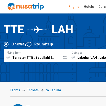
Flights
Hotels
Cars
TTE
LAH
Oneway
Roundtrip
Flying from
Going to
Flights
Ternate
to Labuha