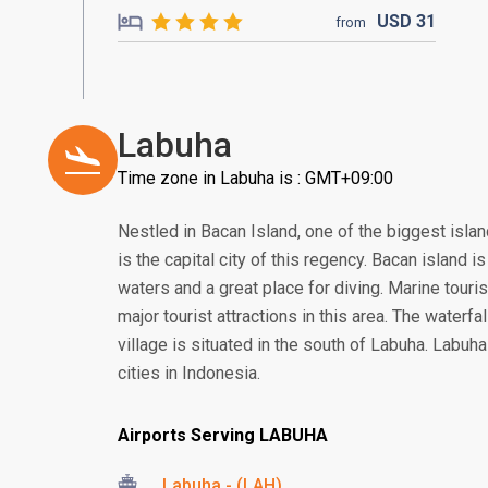
USD
31
from
Labuha
Time zone in Labuha is : GMT+09:00
Nestled in Bacan Island, one of the biggest isla
is the capital city of this regency. Bacan island 
waters and a great place for diving. Marine touri
major tourist attractions in this area. The waterfal
village is situated in the south of Labuha. Labuha c
cities in Indonesia.
Airports Serving LABUHA
Labuha - (LAH)