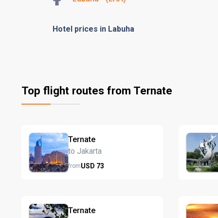
Hotel prices in Labuha
Top flight routes from Ternate
Ternate
to Jakarta
USD
73
from
Ternate