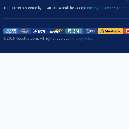
This site is protected by reCAPTCHA and the Google
Privacy Policy
and
Terms o
©2026 Nusatrip.com. All rights reserved.
Privacy Policy