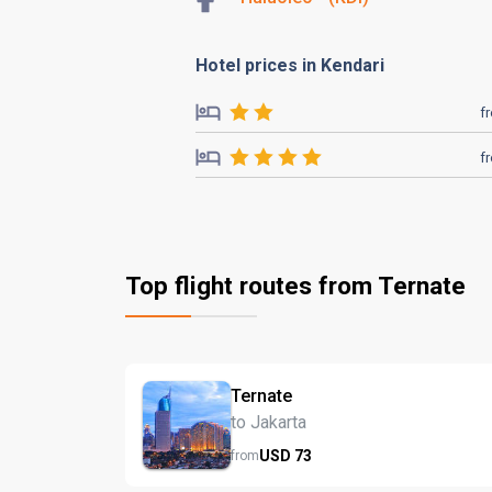
Hotel prices in Kendari
f
f
Top flight routes from Ternate
Ternate
to Jakarta
USD
73
from