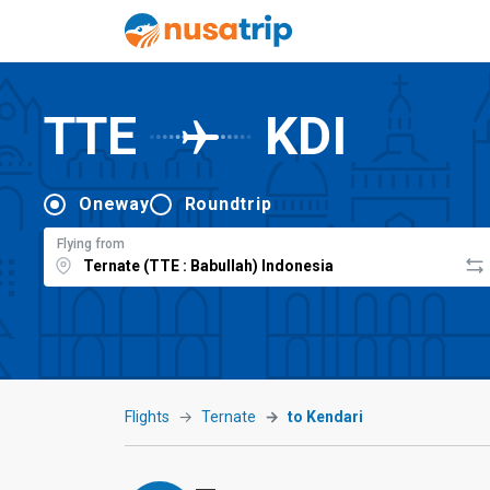
TTE
KDI
Oneway
Roundtrip
Flying from
Flights
Ternate
to Kendari