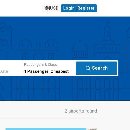
|
USD
Login | Register
Passengers & Class
Search
Date
1
Passenger
,
Cheapest
2 airports found