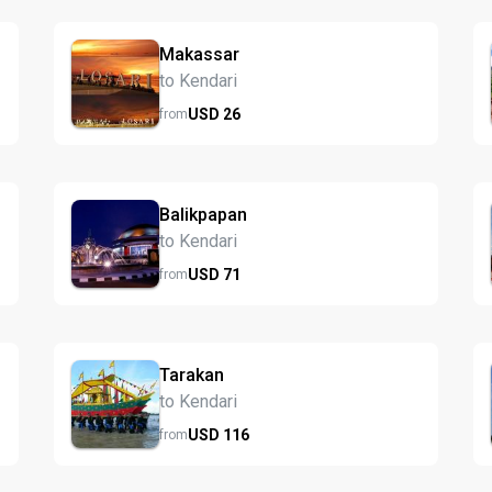
Makassar
to Kendari
USD
26
from
Balikpapan
to Kendari
USD
71
from
Tarakan
to Kendari
USD
116
from