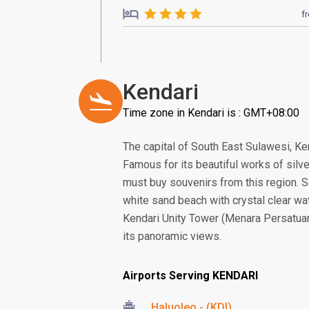
f
Kendari
Time zone in Kendari is : GMT+08:00
The capital of South East Sulawesi, Ken
Famous for its beautiful works of silve
must buy souvenirs from this region. 
white sand beach with crystal clear wa
Kendari Unity Tower (Menara Persatuan),
its panoramic views.
Airports Serving KENDARI
Haluoleo - (KDI)