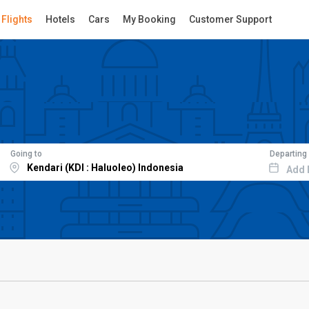
Flights
Hotels
Cars
My Booking
Customer Support
Going to
Departing
Add 