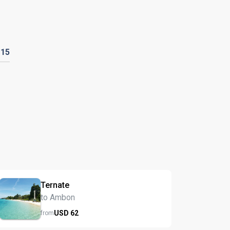
D
15
Ternate
to Ambon
USD
62
from