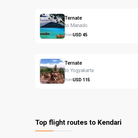
Ternate
to Manado
USD
45
from
Ternate
to Yogyakarta
USD
115
from
Top flight routes to Kendari