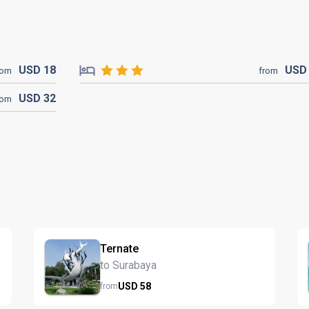
USD
18
US
rom
from
USD
32
rom
Ternate
to Surabaya
USD
58
from