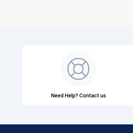
Need Help? Contact us