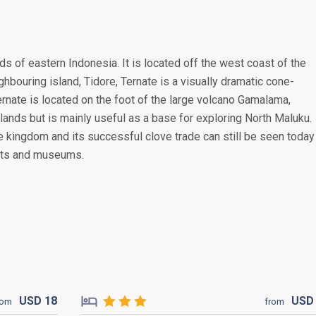
nds of eastern Indonesia. It is located off the west coast of the
ghbouring island, Tidore, Ternate is a visually dramatic cone-
ernate is located on the foot of the large volcano Gamalama,
lands but is mainly useful as a base for exploring North Maluku.
 kingdom and its successful clove trade can still be seen today
orts and museums.
USD
18
US
rom
from