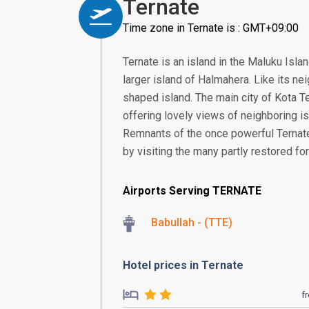
Ternate
Time zone in Ternate is : GMT+09:00
Ternate is an island in the Maluku Isla
larger island of Halmahera. Like its nei
shaped island. The main city of Kota T
offering lovely views of neighboring is
Remnants of the once powerful Ternate
by visiting the many partly restored f
Airports Serving TERNATE
Babullah - (TTE)
Hotel prices in Ternate
f