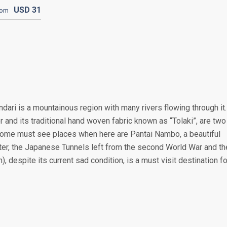
USD
31
rom
dari is a mountainous region with many rivers flowing through it.
r and its traditional hand woven fabric known as “Tolaki”, are two
Some must see places when here are Pantai Nambo, a beautiful
ter, the Japanese Tunnels left from the second World War and th
 despite its current sad condition, is a must visit destination fo