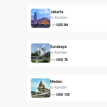
Jakarta
to Kendari
USD
84
from
Surabaya
to Kendari
USD
75
from
Medan
to Kendari
USD
135
from