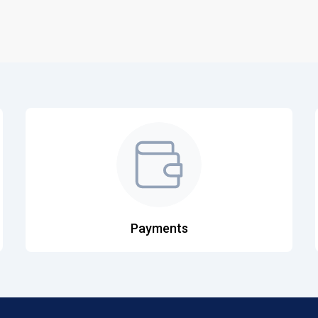
Payments