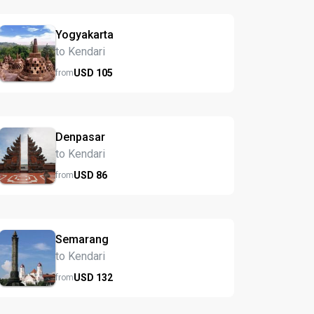
Yogyakarta
to Kendari
USD
105
from
Denpasar
to Kendari
USD
86
from
Semarang
to Kendari
USD
132
from