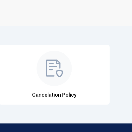
Cancelation Policy