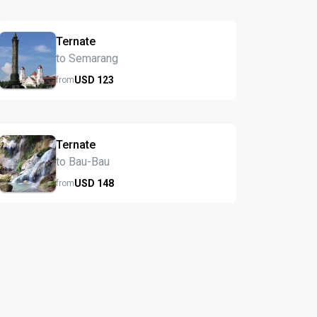
Ternate
to Semarang
USD
123
from
Ternate
to Bau-Bau
USD
148
from