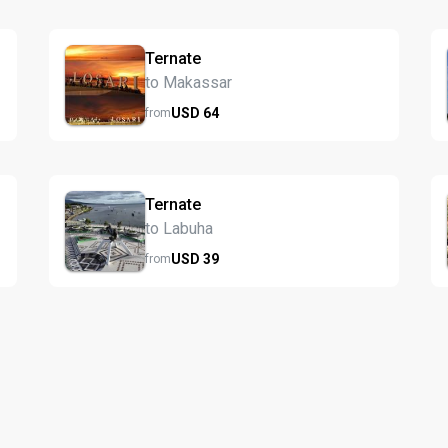
Ternate
to Makassar
USD
64
from
Ternate
to Labuha
USD
39
from