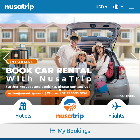
USD
Hotels
Flights
My Bookings