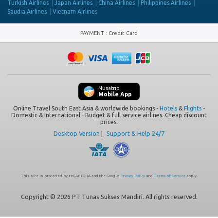
Turkish Airlines
Japan Airlines
China Airlines
Philippines Airlines
Saudia Airlines
Vietnam Airlines
PAYMENT
:
Credit Card
Nusatrip
Mobile App
Online Travel South East Asia & worldwide bookings -
Hotels
&
Flights
-
Domestic & International - Budget & full service airlines. Cheap discount
prices.
Desktop Version
|
Support & Help 24/7
This site is protected by reCAPTCHA and the Google
Privacy Policy
and
Terms of Service
apply.
Copyright © 2026 PT Tunas Sukses Mandiri. All rights reserved.