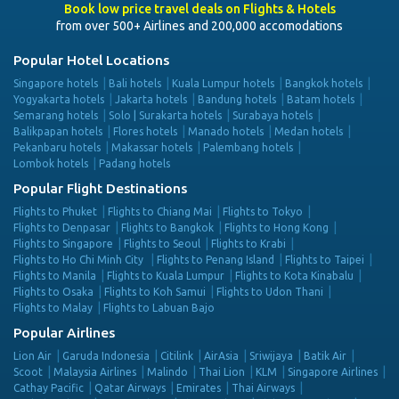
Book low price travel deals on Flights & Hotels
from over 500+ Airlines and 200,000 accomodations
Popular Hotel Locations
Singapore hotels
Bali hotels
Kuala Lumpur hotels
Bangkok hotels
Yogyakarta hotels
Jakarta hotels
Bandung hotels
Batam hotels
Semarang hotels
Solo | Surakarta hotels
Surabaya hotels
Balikpapan hotels
Flores hotels
Manado hotels
Medan hotels
Pekanbaru hotels
Makassar hotels
Palembang hotels
Lombok hotels
Padang hotels
Popular Flight Destinations
Flights to Phuket
Flights to Chiang Mai
Flights to Tokyo
Flights to Denpasar
Flights to Bangkok
Flights to Hong Kong
Flights to Singapore
Flights to Seoul
Flights to Krabi
Flights to Ho Chi Minh City
Flights to Penang Island
Flights to Taipei
Flights to Manila
Flights to Kuala Lumpur
Flights to Kota Kinabalu
Flights to Osaka
Flights to Koh Samui
Flights to Udon Thani
Flights to Malay
Flights to Labuan Bajo
Popular Airlines
Lion Air
Garuda Indonesia
Citilink
AirAsia
Sriwijaya
Batik Air
Scoot
Malaysia Airlines
Malindo
Thai Lion
KLM
Singapore Airlines
Cathay Pacific
Qatar Airways
Emirates
Thai Airways