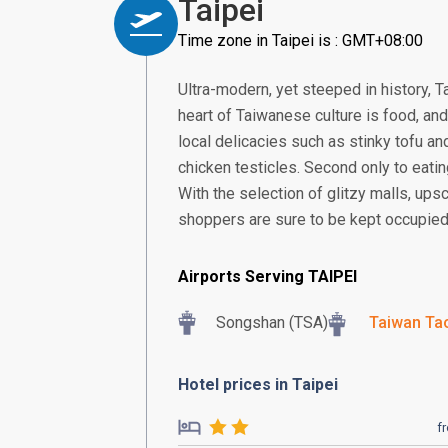
Taipei
Time zone in Taipei is : GMT+08:00
Ultra-modern, yet steeped in history, Ta
heart of Taiwanese culture is food, and
local delicacies such as stinky tofu an
chicken testicles. Second only to eatin
With the selection of glitzy malls, up
shoppers are sure to be kept occupied
Airports Serving TAIPEI
Songshan (TSA)
Taiwan Tao
Hotel prices in Taipei
f