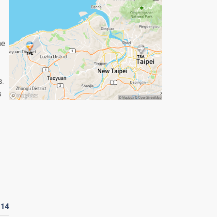
he
s.
s
D
14