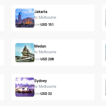
Jakarta
to Melbourne
USD
151
from
Medan
to Melbourne
USD
208
from
Sydney
to Melbourne
USD
32
from