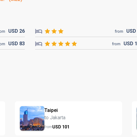
USD
26
US
rom
from
USD
83
USD
rom
from
Taipei
to Jakarta
USD
101
from