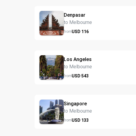
Denpasar
to Melbourne
USD
116
from
Los Angeles
to Melbourne
USD
543
from
Singapore
to Melbourne
USD
133
from