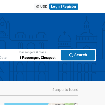
|
USD
Login | Register
Passengers & Class
Search
Date
1
Passenger
,
Cheapest
4 airports found