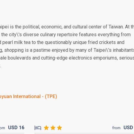
ipei is the political, economic, and cultural center of Taiwan. At t
 the city\'s diverse culinary repertoire features everything from
d pearl milk tea to the questionably unique fried crickets and
g, shopping is a pastime enjoyed by many of Taipei\'s inhabitant
scale boulevards and cutting-edge electronics emporiums, seriou
.
yuan International - (TPE)
USD
16
US
rom
from