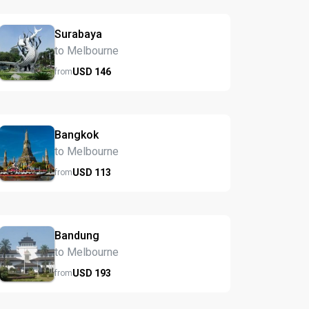
Surabaya
to Melbourne
USD
146
from
Bangkok
to Melbourne
USD
113
from
Bandung
to Melbourne
USD
193
from