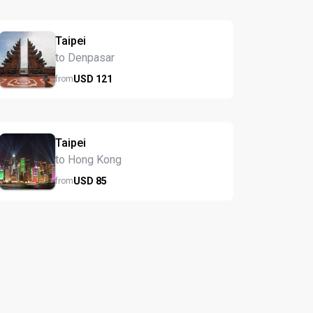
Taipei
to Denpasar
USD
121
from
Taipei
to Hong Kong
USD
85
from