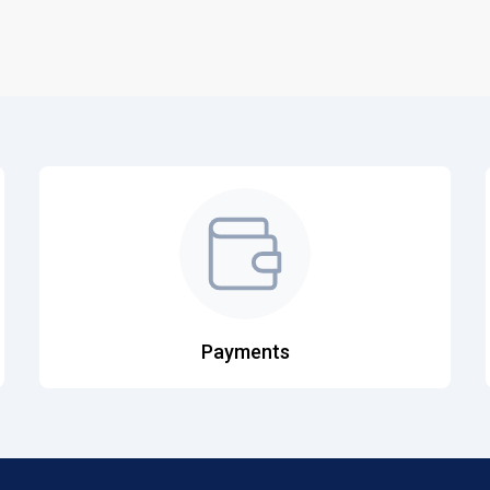
Payments