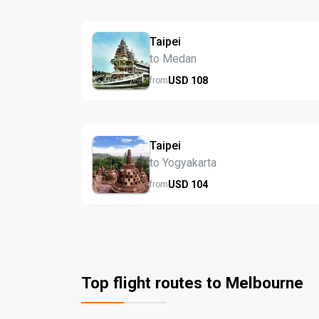
Taipei
to Medan
USD
108
from
Taipei
to Yogyakarta
USD
104
from
Top flight routes to Melbourne