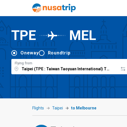
TPE
MEL
Oneway
Roundtrip
Flying from
Flights
Taipei
to Melbourne