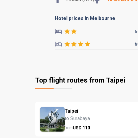
Hotel prices in Melbourne
f
f
Top flight routes from Taipei
Taipei
to Surabaya
USD
110
from