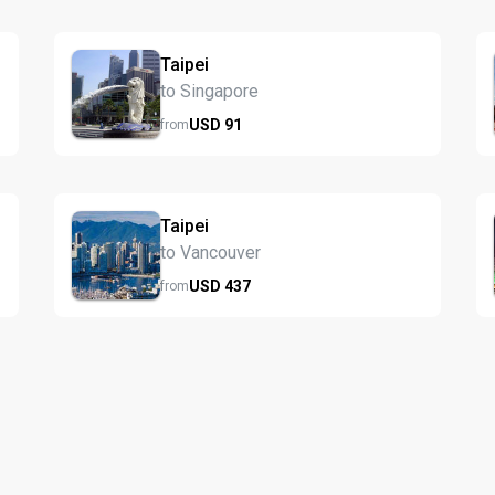
Taipei
to Singapore
USD
91
from
Taipei
to Vancouver
USD
437
from