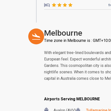
f
Melbourne
Time zone in Melbourne is : GMT+10:
With elegant tree-lined boulevards and a
European feel. Expect wonderful archi
Gardens. This cosmopolitan city is also 
nightlife scenes. When it comes to shop
capital in Australia comes close to Me
Airports Serving MELBOURNE
Avalon (AVV)
Tullamarine In