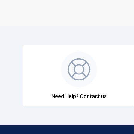
Need Help? Contact us