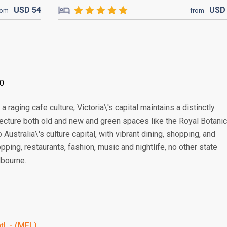
USD
54
US
rom
from
00
 raging cafe culture, Victoria\'s capital maintains a distinctly
tecture both old and new and green spaces like the Royal Botanic
Australia\'s culture capital, with vibrant dining, shopping, and
ping, restaurants, fashion, music and nightlife, no other state
lbourne.
tl. - (MEL)