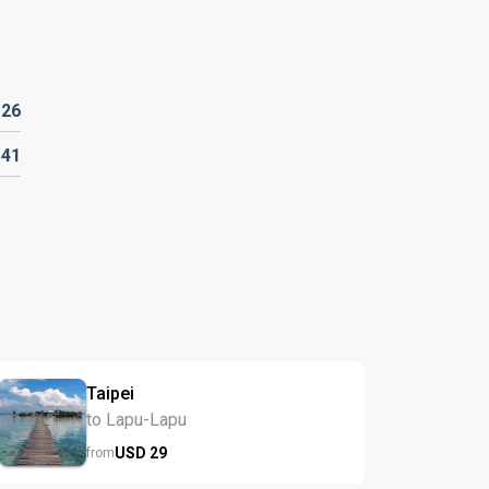
D
26
141
Taipei
to Lapu-Lapu
USD
29
from