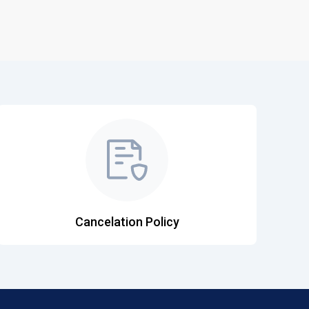
Cancelation Policy