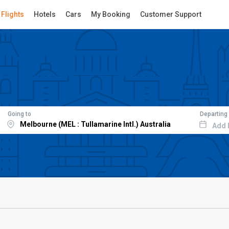
Flights
Hotels
Cars
My Booking
Customer Support
Going to
Departing
Add 