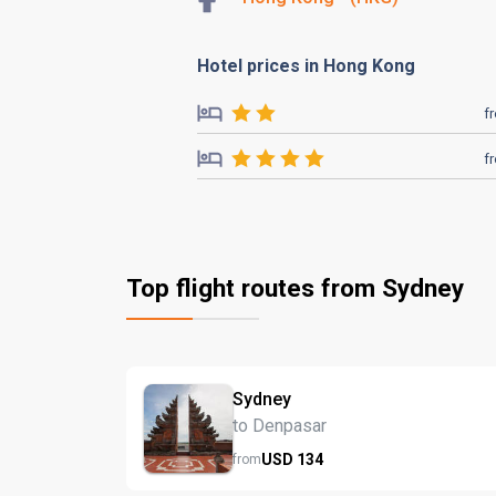
Hotel prices in Hong Kong
f
f
Top flight routes from Sydney
Sydney
to Denpasar
USD
134
from