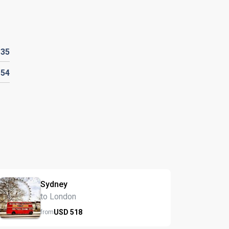
D
35
D
54
Sydney
to London
USD
518
from