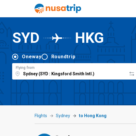
SYD
HKG
Oneway
Roundtrip
Flying from
Flights
Sydney
to Hong Kong