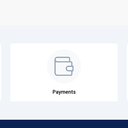
Payments