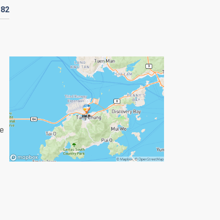
182
re