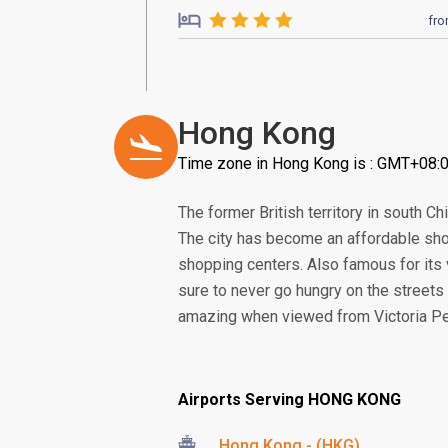
fr
Hong Kong
Time zone in Hong Kong is : GMT+08:
The former British territory in south 
The city has become an affordable sho
shopping centers. Also famous for its 
sure to never go hungry on the streets 
amazing when viewed from Victoria Pea
Airports Serving HONG KONG
Hong Kong - (HKG)