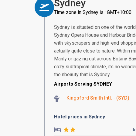
Sydney
Time zone in Sydney is : GMT+10:00
Sydney is situated on one of the world\
Sydney Opera House and Harbour Bridge 
with skyscrapers and high-end shopping
actually quite close to nature. Within
Manly or gazing out across Botany Bay, 
cozy subtropical climate, its no wonder 
the nbeauty that is Sydney.
Airports Serving SYDNEY
Kingsford Smith Intl. - (SYD)
Hotel prices in Sydney
f