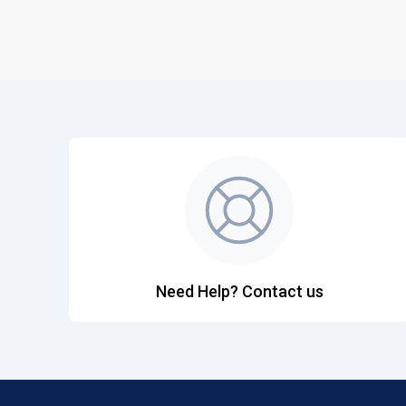
Need Help? Contact us