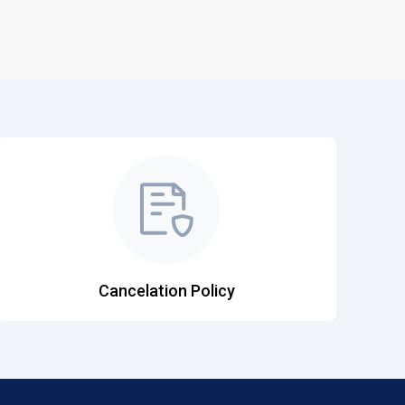
Cancelation Policy