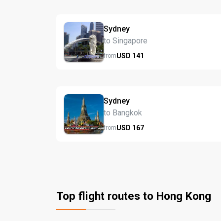
Sydney
to Singapore
USD
141
from
Sydney
to Bangkok
USD
167
from
Top flight routes to Hong Kong