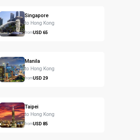
Singapore
to Hong Kong
USD
65
from
Manila
to Hong Kong
USD
29
from
Taipei
to Hong Kong
USD
85
from