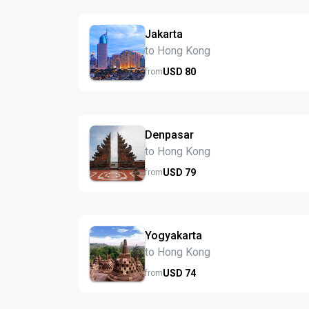
Jakarta
to Hong Kong
USD
80
from
Denpasar
to Hong Kong
USD
79
from
Yogyakarta
to Hong Kong
USD
74
from