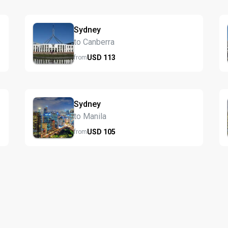
Sydney
to Canberra
USD
113
from
Sydney
to Manila
USD
105
from