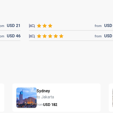
USD
21
US
rom
from
USD
46
US
rom
from
Sydney
to Jakarta
USD
182
from