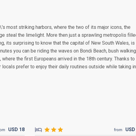
's most striking harbors, where the two of its major icons, the
steal the limelight. More then just a sprawling metropolis fille
, its surprising to know that the capital of New South Wales, is
 minutes you can be riding the waves on Bondi Beach, bush walking
where the first Europeans arrived in the 18th century. Thanks to 
locals prefer to enjoy their daily routines outside while taking in
USD
18
US
rom
from