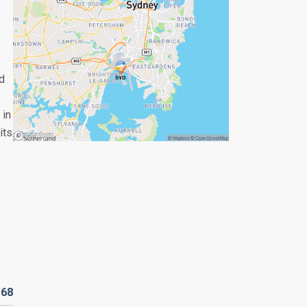
d
 in
its
D
68