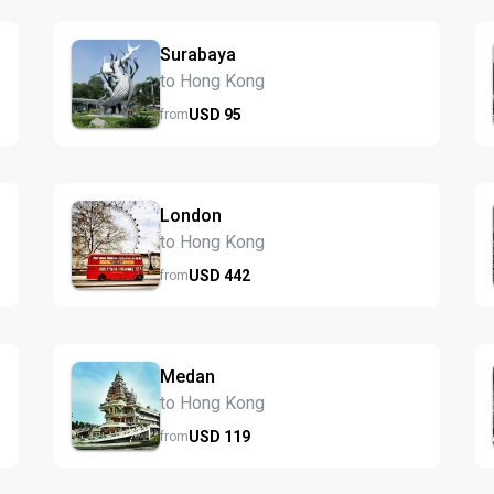
Surabaya
to Hong Kong
USD
95
from
London
to Hong Kong
USD
442
from
Medan
to Hong Kong
USD
119
from