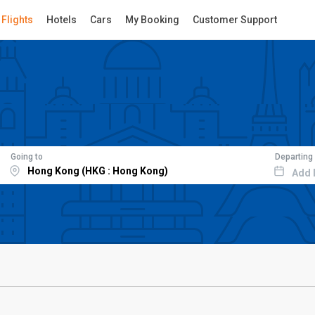
Flights
Hotels
Cars
My Booking
Customer Support
Going to
Departing
Add 