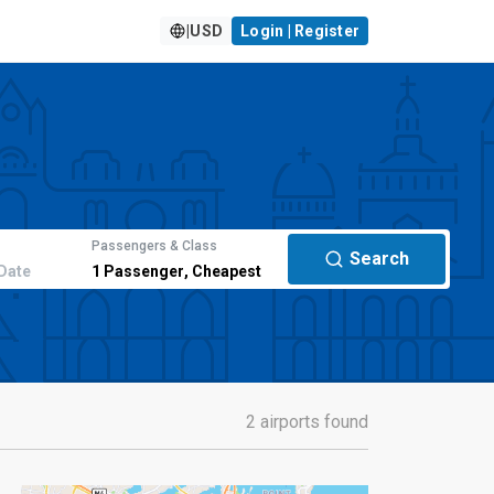
|
USD
Login | Register
Passengers & Class
Search
Date
1
Passenger
,
Cheapest
2 airports found