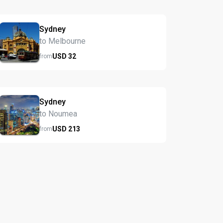
Sydney
to Melbourne
USD
32
from
Sydney
to Noumea
USD
213
from