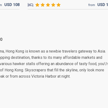
USD
108
USD
om
from
00
China, Hong Kong is known as a newbie travelers gateway to Asia.
pping destination, thanks to its many affordable markets and
various hawker stalls offering an abundance of tasty food, you\'
of Hong Kong. Skyscrapers that fill the skyline, only look more
k or from across Victoria Harbor at night.