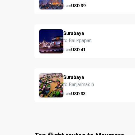
USD
39
from
Surabaya
to Balikpapan
USD
41
from
Surabaya
to Banjarmasin
USD
33
from