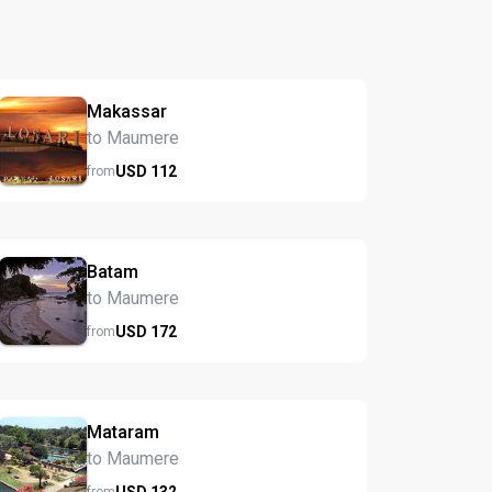
Makassar
to Maumere
USD
112
from
Batam
to Maumere
USD
172
from
Mataram
to Maumere
USD
132