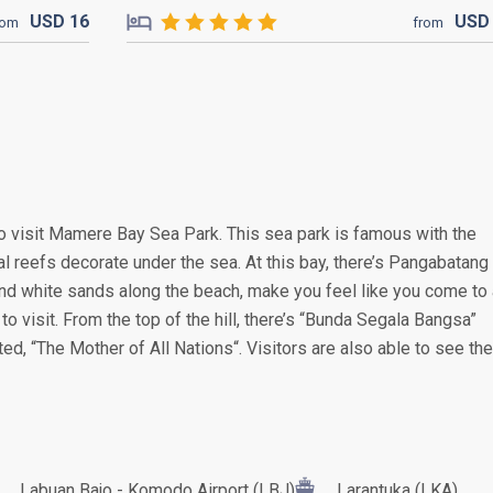
USD
16
US
rom
from
o visit Mamere Bay Sea Park. This sea park is famous with the
ral reefs decorate under the sea. At this bay, there’s Pangabatang
and white sands along the beach, make you feel like you come to 
g to visit. From the top of the hill, there’s “Bunda Segala Bangsa”
ated, “The Mother of All Nations“. Visitors are also able to see the
Labuan Bajo - Komodo Airport (LBJ)
Larantuka (LKA)