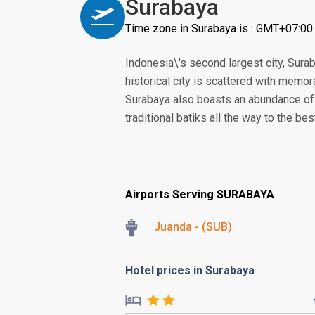
Surabaya
Time zone in Surabaya is : GMT+07:00
Indonesia\'s second largest city, Sura
historical city is scattered with memo
Surabaya also boasts an abundance of 
traditional batiks all the way to the be
Airports Serving SURABAYA
Juanda - (SUB)
Hotel prices in Surabaya