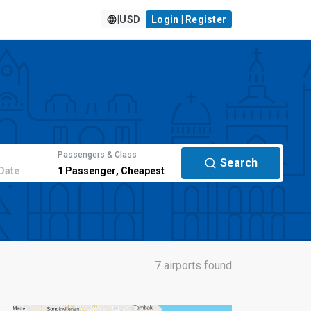
|
USD
Login | Register
Passengers & Class
Search
Date
1
Passenger
,
Cheapest
7 airports found