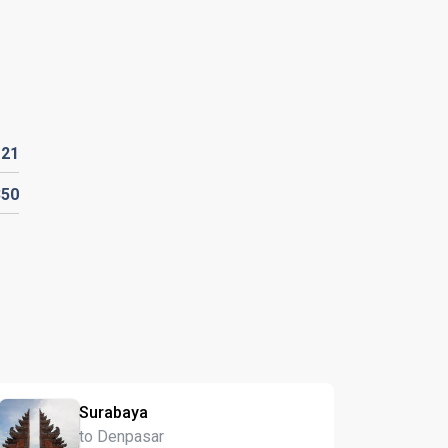
D
21
350
Surabaya
to Denpasar