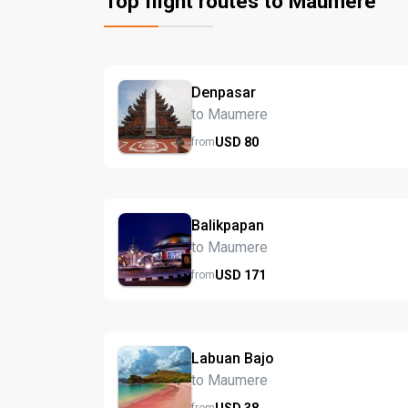
Top flight routes to Maumere
Denpasar
to Maumere
USD
80
from
Balikpapan
to Maumere
USD
171
from
Labuan Bajo
to Maumere
USD
38