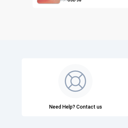
from
Need Help? Contact us