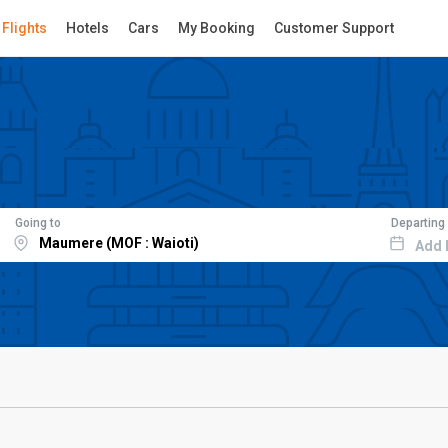
Flights
Hotels
Cars
My Booking
Customer Support
Going to
Departing
Add 