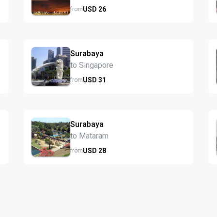
USD
26
from
Surabaya
to Singapore
USD
31
from
Surabaya
to Mataram
USD
28
from