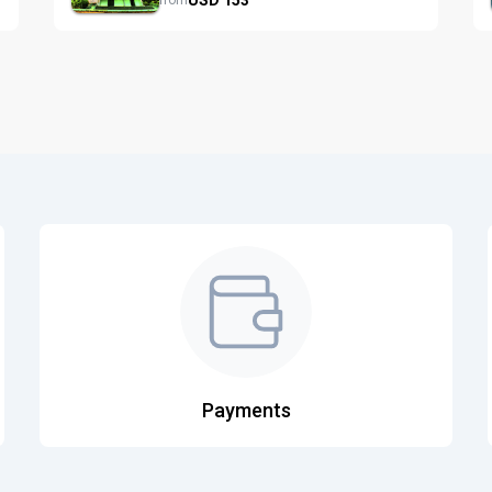
from
Payments