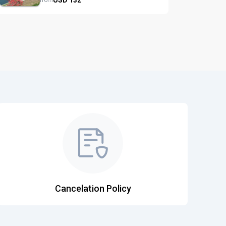
from
Cancelation Policy