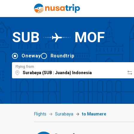
SUB
MOF
Oneway
Roundtrip
Flying from
Flights
Surabaya
to Maumere