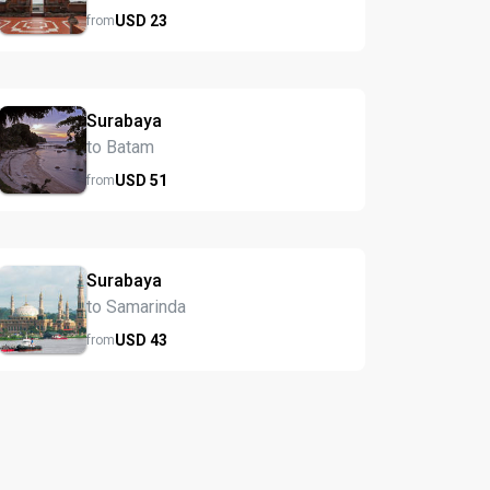
USD
23
from
Surabaya
to Batam
USD
51
from
Surabaya
to Samarinda
USD
43
from