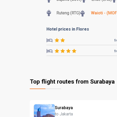
Ruteng (RTG)
Waioti - (MOF
Hotel prices in Flores
f
f
Top flight routes from Surabaya
Surabaya
to Jakarta