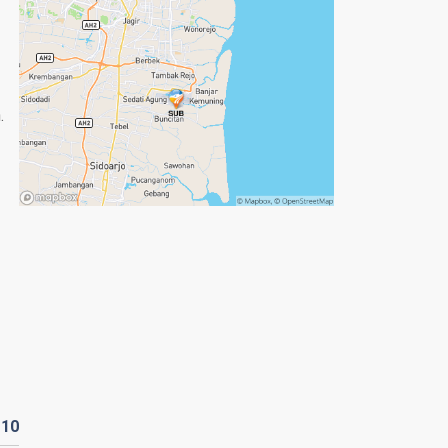
.
D
10