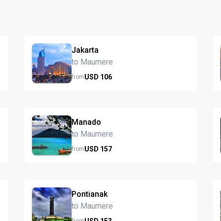
Jakarta
to Maumere
USD
106
from
Manado
to Maumere
USD
157
from
Pontianak
to Maumere
USD
153