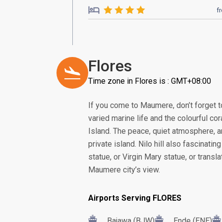
f
Flores
Time zone in Flores is : GMT+08:00
If you come to Maumere, don’t forget t
varied marine life and the colourful co
Island. The peace, quiet atmosphere, 
private island. Nilo hill also fascinatin
statue, or Virgin Mary statue, or transl
Maumere city’s view.
Airports Serving FLORES
Bajawa (BJW)
Ende (ENE)