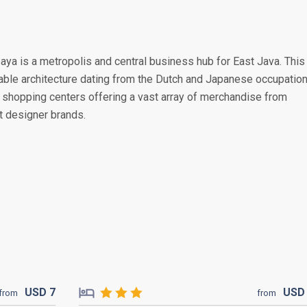
baya is a metropolis and central business hub for East Java. This
rable architecture dating from the Dutch and Japanese occupation
shopping centers offering a vast array of merchandise from
st designer brands.
USD
7
US
from
from