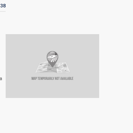
D
38
a