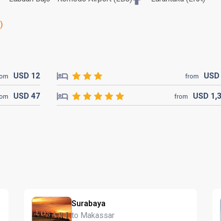
)
USD
12
US
rom
from
USD
47
USD
1,
rom
from
Surabaya
to Makassar